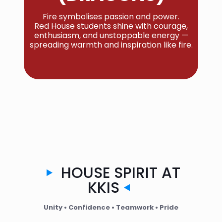
Fire symbolises passion and power.
Red House students shine with courage,
enthusiasm, and unstoppable energy —
spreading warmth and inspiration like fire.
HOUSE SPIRIT AT
KKIS
Unity • Confidence • Teamwork • Pride