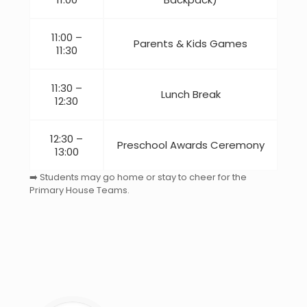
11:00 –
Parents & Kids Games
11:30
11:30 –
Lunch Break
12:30
12:30 –
Preschool Awards Ceremony
13:00
➡️ Students may go home or stay to cheer for the
Primary House Teams.