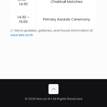
Chairball Matches
14:30
14:30 –
Primary Awards Ceremony
15:00
👉 More updates, galleries, and House information at
www.kkis.ac.th
© 2026 kkis.ac.th | All Rights Reserved