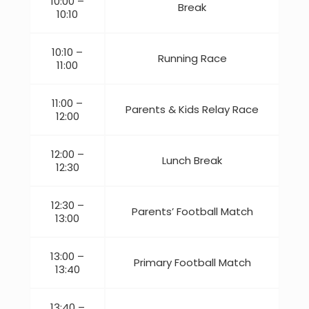
10:00 –
Break
10:10
10:10 –
Running Race
11:00
11:00 –
Parents & Kids Relay Race
12:00
12:00 –
Lunch Break
12:30
12:30 –
Parents’ Football Match
13:00
13:00 –
Primary Football Match
13:40
13:40 –