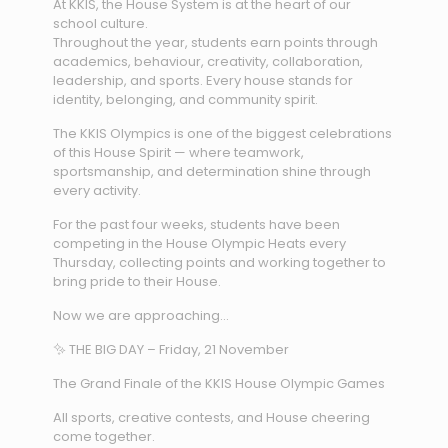
At KKIS, the House System is at the heart of our
school culture.
Throughout the year, students earn points through
academics, behaviour, creativity, collaboration,
leadership, and sports. Every house stands for
identity, belonging, and community spirit.
The KKIS Olympics is one of the biggest celebrations
of this House Spirit — where teamwork,
sportsmanship, and determination shine through
every activity.
For the past four weeks, students have been
competing in the House Olympic Heats every
Thursday, collecting points and working together to
bring pride to their House.
Now we are approaching…
✨ THE BIG DAY – Friday, 21 November
The Grand Finale of the KKIS House Olympic Games
All sports, creative contests, and House cheering
come together.