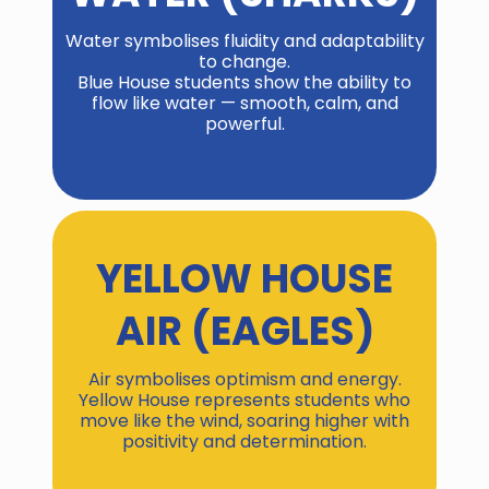
Water symbolises fluidity and adaptability
to change.
Blue House students show the ability to
flow like water — smooth, calm, and
powerful.
YELLOW HOUSE
AIR (EAGLES)
Air symbolises optimism and energy.
Yellow House represents students who
move like the wind, soaring higher with
positivity and determination.