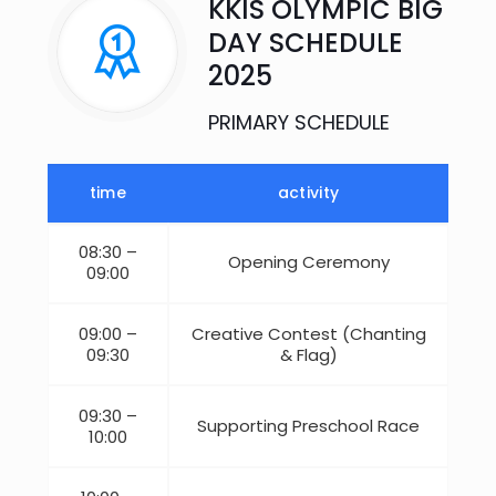
KKIS OLYMPIC BIG
DAY SCHEDULE
2025​
PRIMARY SCHEDULE
time
activity
08:30 –
Opening Ceremony
09:00
09:00 –
Creative Contest (Chanting
09:30
& Flag)
09:30 –
Supporting Preschool Race
10:00