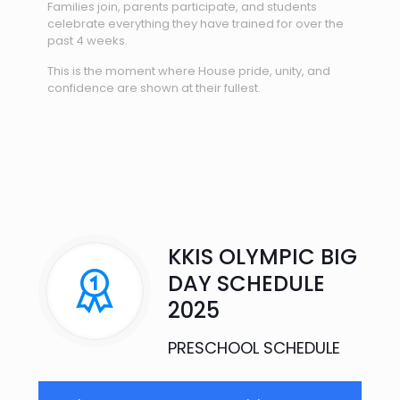
Families join, parents participate, and students
celebrate everything they have trained for over the
past 4 weeks.
This is the moment where House pride, unity, and
confidence are shown at their fullest.
KKIS OLYMPIC BIG
DAY SCHEDULE
2025​
PRESCHOOL SCHEDULE