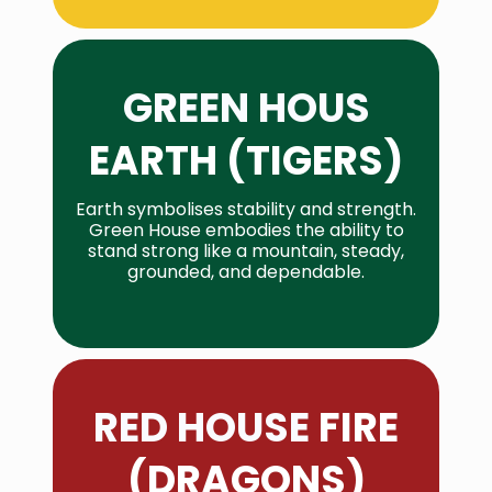
GREEN HOUS
EARTH (TIGERS)
Earth symbolises stability and strength.
Green House embodies the ability to
stand strong like a mountain, steady,
grounded, and dependable.
RED HOUSE
FIRE
(DRAGONS)