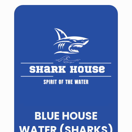
BLUE HOUSE
WATER (SHARKS)