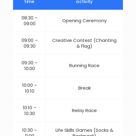
time
activity
08:30 –
Opening Ceremony
09:00
09:00 –
Creative Contest (Chanting
09:30
& Flag)
09:30 –
Running Race
10:00
10:00 –
Break
10:10
10:10 –
Relay Race
10:30
10:30 –
Life Skills Games (Socks &
11:00
Backpack)