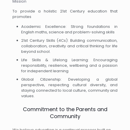
Mission
To provide a holistic 21st Century education that
promotes
Academic Excellence: Strong foundations in
English maths, science and problem-solving skills
21st Century Skills (4Cs): Building communication,
collaboration, creativity and critical thinking for life
beyond school.
Life Skills & Lifelong Learning: Encouraging
responsibility, resilience, wellbeing and a passion
for independent learning
Global Citizenship: Developing a global
perspective, respecting cultural diversity, and
staying connected to local culture, community and
values.
Commitment to the Parents and
Community
We believe education is a continual process built on