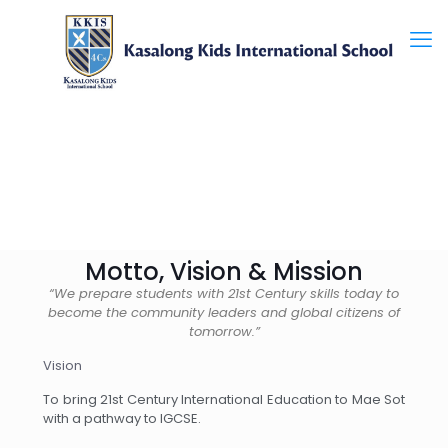
Motto, Vision & Mission
“We prepare students with 21st Century skills today to
become the community leaders and global citizens of
tomorrow.”
Vision
To bring 21st Century International Education to Mae Sot
with a pathway to IGCSE.