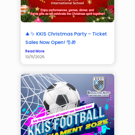
🎄✨ KKIS Christmas Party – Ticket
Sales Now Open! 🎅🎁
Read More
13/11/2025