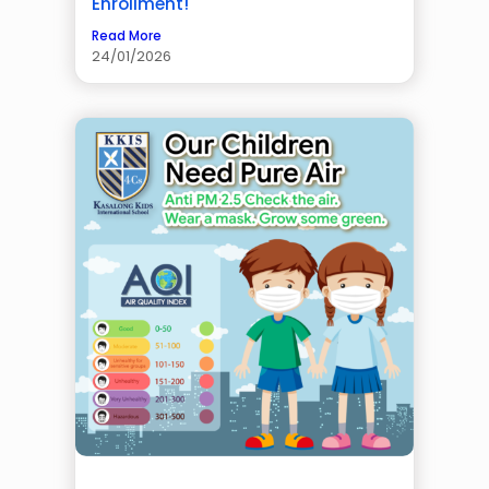
Enrollment!
Read More
24/01/2026