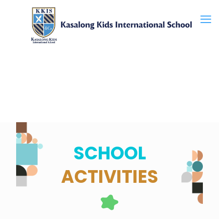
SCHOOL
ACTIVITIES