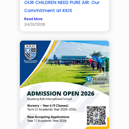
OUR CHILDREN NEED PURE AIR: Our
Commitment at KKIS
Read More
24/01/2026