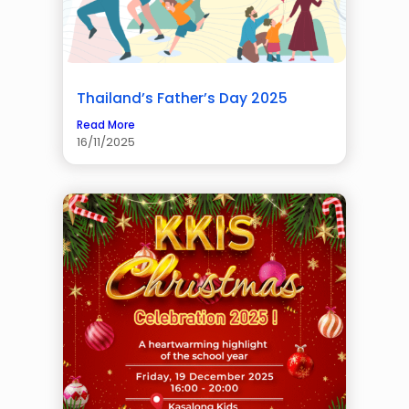
Thailand’s Father’s Day 2025
Read More
16/11/2025