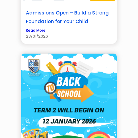
Admissions Open – Build a Strong
Foundation for Your Child
Read More
23/01/2026