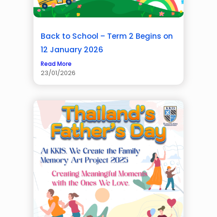
Back to School – Term 2 Begins on
12 January 2026
Read More
23/01/2026