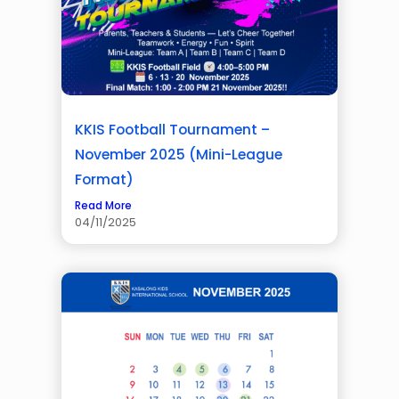
KKIS Football Tournament –
November 2025 (Mini-League
Format)
Read More
04/11/2025