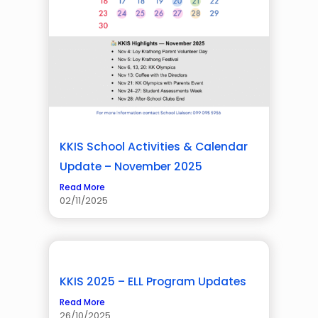
KKIS School Activities & Calendar
Update – November 2025
Read More
02/11/2025
KKIS 2025 – ELL Program Updates
Read More
26/10/2025