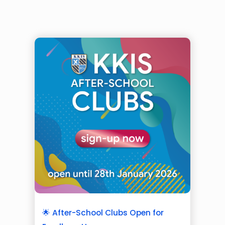
🌟 After-School Clubs Open for