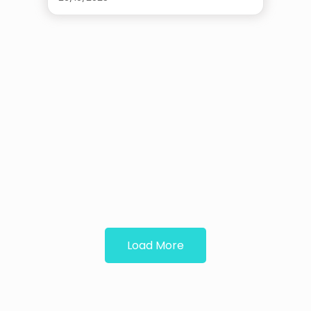
Load More