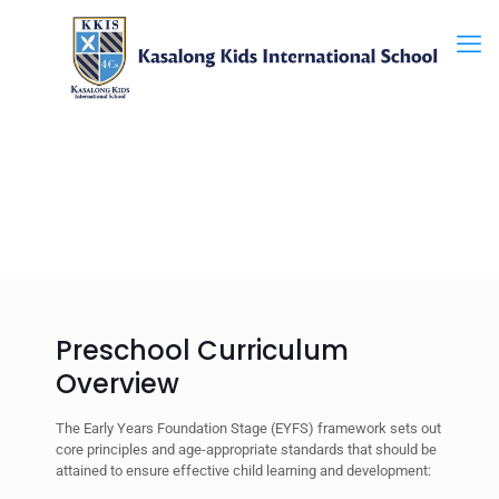
Preschool Curriculum
Overview
The Early Years Foundation Stage (EYFS) framework sets out
core principles and age-appropriate standards that should be
attained to ensure effective child learning and development: