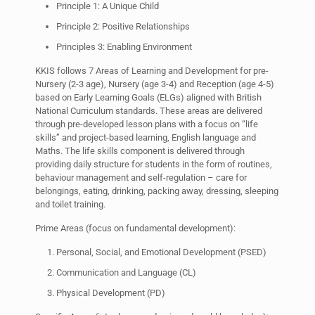
Principle 1: A Unique Child
Principle 2: Positive Relationships
Principles 3: Enabling Environment
KKIS follows 7 Areas of Learning and Development for pre-
Nursery (2-3 age), Nursery (age 3-4) and Reception (age 4-5)
based on Early Learning Goals (ELGs) aligned with British
National Curriculum standards. These areas are delivered
through pre-developed lesson plans with a focus on “life
skills” and project-based learning, English language and
Maths. The life skills component is delivered through
providing daily structure for students in the form of routines,
behaviour management and self-regulation – care for
belongings, eating, drinking, packing away, dressing, sleeping
and toilet training.
Prime Areas (focus on fundamental development):
Personal, Social, and Emotional Development (PSED)
Communication and Language (CL)
Physical Development (PD)