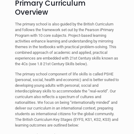
Primary Curriculum
Overview
The primary school is also guided by the British Curriculum
and follows the framework set out by the Pearson iPrimary
Program with 10 core subjects. Project-based learning
activities enhance learning and understanding by mirroring
themes in the textbooks with practical problem-solving. This
combined approach of academic and applied, practical
experiences are embedded with 21st Century skills known as
the 4Cs (see 1.8 21st Century Skills below).
The primary school component of life skills is called PSHE
(personal, social, health and economic) and is better suited to
developing young adults with personal, social and
interdisciplinary skills to accommodate the “real-world”. Our
curriculum also reflects a spectrum of cultures and
nationalities. We focus on being “internationally minded” and
deliver our curriculum in an international context, preparing
students as international citizens for the global community.
The British Curriculum Key Stages (EYFS, KS1, KS2, KS3) and
learning outcomes are outlined below: