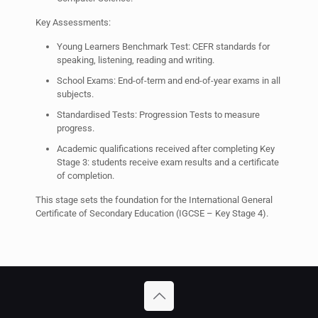
Key Assessments:
Young Learners Benchmark Test: CEFR standards for
speaking, listening, reading and writing.
School Exams: End-of-term and end-of-year exams in all
subjects.
Standardised Tests: Progression Tests to measure
progress.
Academic qualifications received after completing Key
Stage 3: students receive exam results and a certificate
of completion.
This stage sets the foundation for the International General
Certificate of Secondary Education (IGCSE – Key Stage 4).