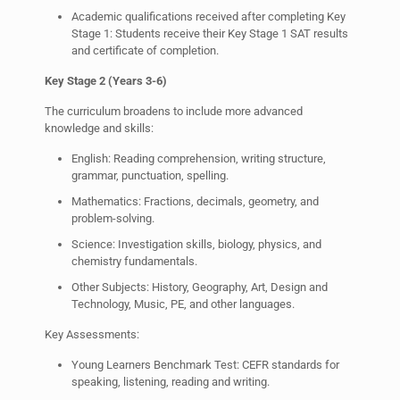
Academic qualifications received after completing Key
Stage 1: Students receive their Key Stage 1 SAT results
and certificate of completion.
Key Stage 2 (Years 3-6)
The curriculum broadens to include more advanced
knowledge and skills:
English: Reading comprehension, writing structure,
grammar, punctuation, spelling.
Mathematics: Fractions, decimals, geometry, and
problem-solving.
Science: Investigation skills, biology, physics, and
chemistry fundamentals.
Other Subjects: History, Geography, Art, Design and
Technology, Music, PE, and other languages.
Key Assessments:
Young Learners Benchmark Test: CEFR standards for
speaking, listening, reading and writing.