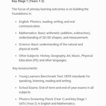
Key Stage 1 (Years 1-2)
The focus of primary learning outcomes is on building the
foundations in:
English: Phonics, reading, writing, and oral
communication.
Mathematics: Basic arithmetic (addition, subtraction),
understanding of 2D/3D shapes, and measurement.
Science: Basic understanding of the natural and
physical world.
Other Subjects: History, Geography, Art, Music, Physical
Education (PE) and other languages.
Key Assessments:
Young Learners Benchmark Test: CEFR standards for
speaking, listening, reading and writing.
School Exams: End-of-term and end-of-year exams in all
subjects.
Phonics Screening Check (Year 1) and Key Stage 1
SATs (Year 2) in English and Mathematics.