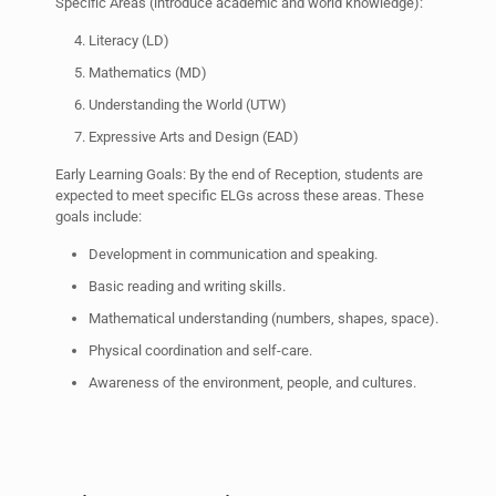
Specific Areas (introduce academic and world knowledge):
Literacy (LD)
Mathematics (MD)
Understanding the World (UTW)
Expressive Arts and Design (EAD)
Early Learning Goals: By the end of Reception, students are
expected to meet specific ELGs across these areas. These
goals include:
Development in communication and speaking.
Basic reading and writing skills.
Mathematical understanding (numbers, shapes, space).
Physical coordination and self-care.
Awareness of the environment, people, and cultures.