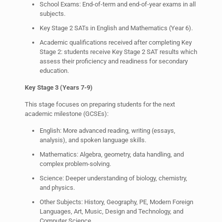
School Exams: End-of-term and end-of-year exams in all
subjects.
Key Stage 2 SATs in English and Mathematics (Year 6).
Academic qualifications received after completing Key
Stage 2: students receive Key Stage 2 SAT results which
assess their proficiency and readiness for secondary
education.
Key Stage 3 (Years 7-9)
This stage focuses on preparing students for the next
academic milestone (GCSEs):
English: More advanced reading, writing (essays,
analysis), and spoken language skills.
Mathematics: Algebra, geometry, data handling, and
complex problem-solving.
Science: Deeper understanding of biology, chemistry,
and physics.
Other Subjects: History, Geography, PE, Modern Foreign
Languages, Art, Music, Design and Technology, and
Computer Science.