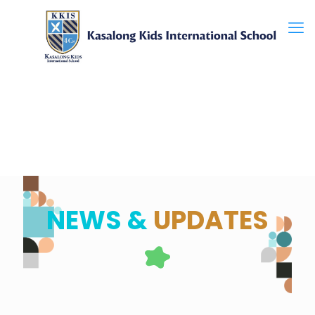
NEWS &
UPDATES