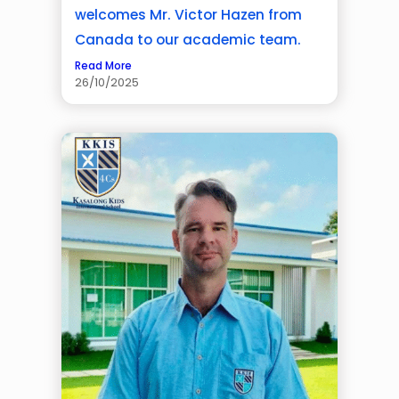
welcomes Mr. Victor Hazen from
Canada to our academic team.
Read More
26/10/2025