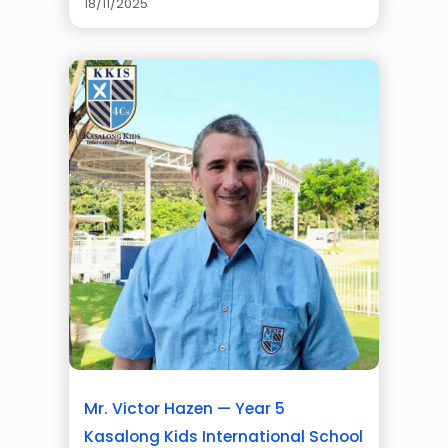
18/11/2025
Mr. Victor Hazen — Year 5
Kasalong Kids International School