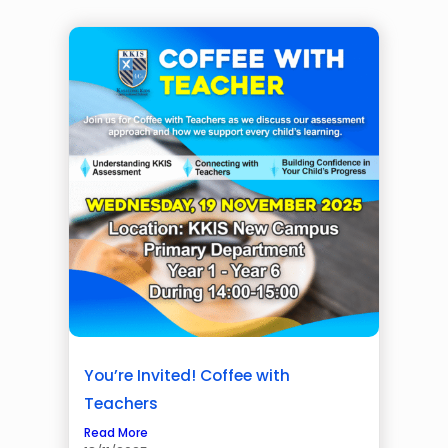
You’re Invited! Coffee with
Teachers
Read More