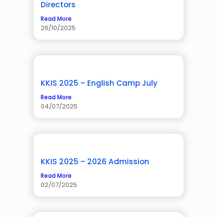
Directors
Read More
26/10/2025
KKIS 2025 – English Camp July
Read More
04/07/2025
KKIS 2025 – 2026 Admission
Read More
02/07/2025