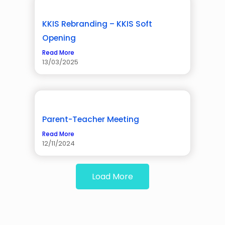
KKIS Rebranding – KKIS Soft
Opening
Read More
13/03/2025
Parent-Teacher Meeting
Read More
12/11/2024
Load More