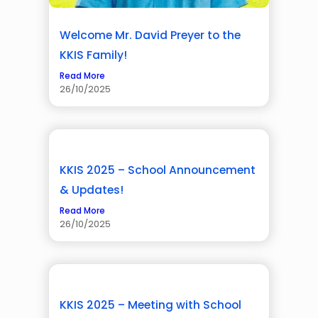
Welcome Mr. David Preyer to the
KKIS Family!
Read More
26/10/2025
KKIS 2025 – School Announcement
& Updates!
Read More
26/10/2025
KKIS 2025 – Meeting with School