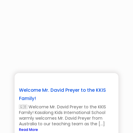
Welcome Mr. David Preyer to the KKIS
Family!
🇬🇧 Welcome Mr. David Preyer to the KKIS
Family! Kasalong Kids International School
warmly welcomes Mr. David Preyer from
Australia to our teaching team as the […]
Read More