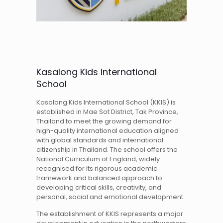
Kasalong Kids International
School
Kasalong Kids International School (KKIS) is
established in Mae Sot District, Tak Province,
Thailand to meet the growing demand for
high-quality international education aligned
with global standards and international
citizenship in Thailand. The school offers the
National Curriculum of England, widely
recognised for its rigorous academic
framework and balanced approach to
developing critical skills, creativity, and
personal, social and emotional development.
The establishment of KKIS represents a major