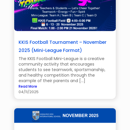
KKIS Football Tournament – November
2025 (Mini-League Format)
The KKIS Football Mini-League is a creative
community activity that encourages
students to see teamwork, sportsmanship,
and healthy competition through the
example of their parents and […]
Read More
04/11/2025