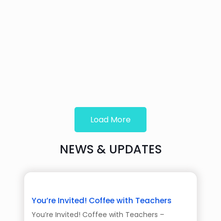
Load More
NEWS & UPDATES
You’re Invited! Coffee with Teachers
You’re Invited! Coffee with Teachers –