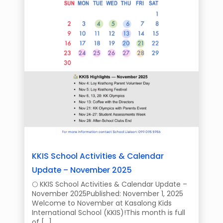
KKIS School Activities & Calendar
Update – November 2025
🌕 KKIS School Activities & Calendar Update –
November 2025Published: November 1, 2025
Welcome to November at Kasalong Kids
International School (KKIS)!This month is full
of […]