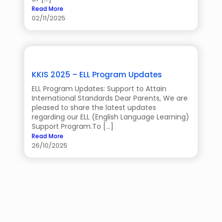
Read More
02/11/2025
KKIS 2025 – ELL Program Updates
ELL Program Updates: Support to Attain
International Standards Dear Parents, We are
pleased to share the latest updates
regarding our ELL (English Language Learning)
Support Program.To […]
Read More
26/10/2025