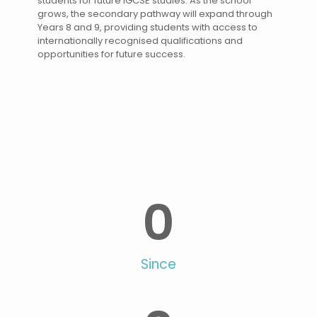
students for future IGCSE studies. As the school
grows, the secondary pathway will expand through
Years 8 and 9, providing students with access to
internationally recognised qualifications and
opportunities for future success.
0
Since