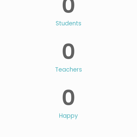
0
Students
0
Teachers
0
Happy