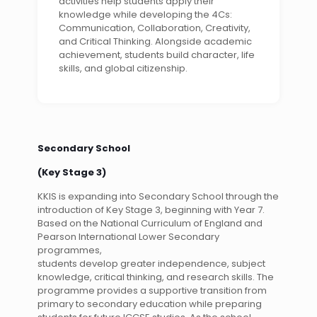
activities help students apply their
knowledge while developing the 4Cs:
Communication, Collaboration, Creativity,
and Critical Thinking. Alongside academic
achievement, students build character, life
skills, and global citizenship.
Secondary School
(Key Stage 3)
KKIS is expanding into Secondary School through the
introduction of Key Stage 3, beginning with Year 7.
Based on the National Curriculum of England and
Pearson International Lower Secondary
programmes,
students develop greater independence, subject
knowledge, critical thinking, and research skills. The
programme provides a supportive transition from
primary to secondary education while preparing