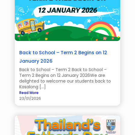
Back to School – Term 2 Begins on 12
January 2026
Back to School – Term 2 Back to School –
Term 2 Begins on 12 January 2026We are
delighted to welcome our students back to
Kasalong […]
Read More
23/01/2026