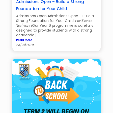
Admissions Open – Build a Strong
Foundation for Your Child
Admissions Open Admissions Open – Build a
Strong Foundation for Your Child เวอร์ชันภาษา
ไทยด้านล่างOur Year 6 programme is carefully
designed to provide students with a strong
academic […]
Read More
23/01/2026