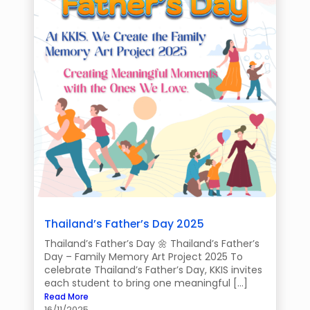
Thailand’s Father’s Day 2025
Thailand’s Father’s Day 🌼 Thailand’s Father’s
Day – Family Memory Art Project 2025 To
celebrate Thailand’s Father’s Day, KKIS invites
each student to bring one meaningful […]
Read More
16/11/2025