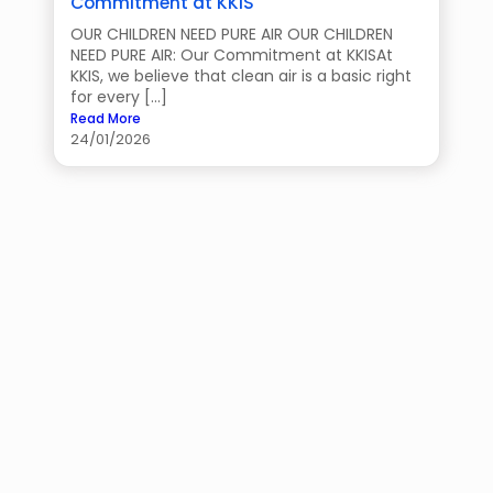
Commitment at KKIS
OUR CHILDREN NEED PURE AIR OUR CHILDREN
NEED PURE AIR: Our Commitment at KKISAt
KKIS, we believe that clean air is a basic right
for every […]
Read More
24/01/2026