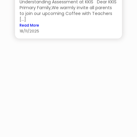
Understanding Assessment at KKIS Dear KKIS
Primary Family,We warmly invite all parents
to join our upcoming Coffee with Teachers
[…]
Read More
18/11/2025