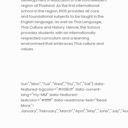
development in education in the northwestern
region of Thailand. As the first international
school in the region, KKIS provides all core
and foundational subjects to be taught in the
English language, as well as Thai Language,
Thai Culture and History. Hence, the School
provides students with an internationally
respected curriculum and a learning
environment that embraces Thai culture and
values.
Sun","Mon","Tue","Wed","Thu","Fri","Sat"] data-
featured-bgcolor="#008cff" data-current-
lang="my-MM" data-featured-
textcolor="#ffffff" data-readmore-text="Read
More">
January","
February","
March","
April","
May","
June","
July","
Au