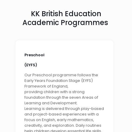
KK British Education
Academic Programmes
Preschool
(EYFS)
Our Preschool programme follows the
Early Years Foundation Stage (EYFS)
Framework of England,
providing children with a strong
foundation through the seven Areas of
Learning and Development.
Learning is delivered through play-based
and project-based experiences with a
focus on English, early mathematics,
creativity, and exploration. Daily routines
help children develop essential life skills,