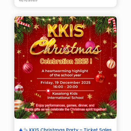
🎄✨ KKIS Christmas Party – Ticket Sales