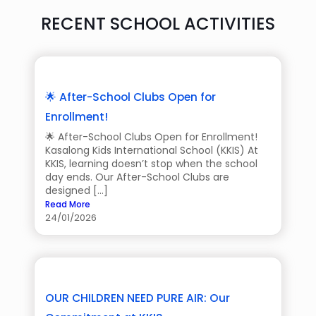
RECENT SCHOOL ACTIVITIES
🌟 After-School Clubs Open for
Enrollment!
🌟 After-School Clubs Open for Enrollment!
Kasalong Kids International School (KKIS) At
KKIS, learning doesn’t stop when the school
day ends. Our After-School Clubs are
designed […]
Read More
24/01/2026
OUR CHILDREN NEED PURE AIR: Our