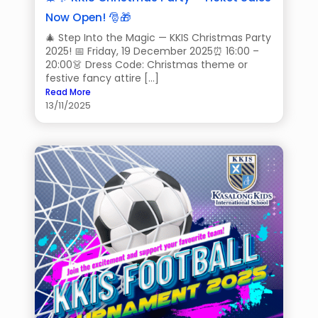
Now Open! 🎅🎁
🎄 Step Into the Magic — KKIS Christmas Party
2025! 📅 Friday, 19 December 2025⏰ 16:00 –
20:00👗 Dress Code: Christmas theme or
festive fancy attire […]
Read More
13/11/2025