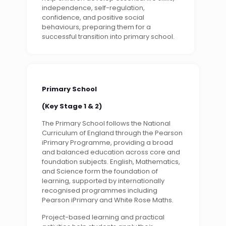
independence, self-regulation,
confidence, and positive social
behaviours, preparing them for a
successful transition into primary school.
Primary School
(Key Stage 1 & 2)
The Primary School follows the National
Curriculum of England through the Pearson
iPrimary Programme, providing a broad
and balanced education across core and
foundation subjects. English, Mathematics,
and Science form the foundation of
learning, supported by internationally
recognised programmes including
Pearson iPrimary and White Rose Maths.
Project-based learning and practical