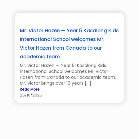
Mr. Victor Hazen — Year 5 Kasalong Kids
International School welcomes Mr.
Victor Hazen from Canada to our
academic team.
Mr. Victor Hazen — Year 5! Kasalong Kids
International School welcomes Mr. Victor
Hazen from Canada to our academic team.
Mr. Victor brings over 16 years […]
Read More
26/10/2025