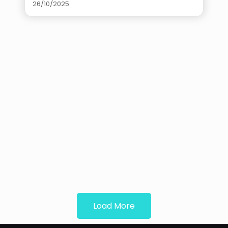
26/10/2025
Load More