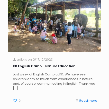
adkkis
on
17/12/2023
KK English Camp – Nature Education!
Last week of English Camp at KK. We have seen
children learn so much from experiences in nature
and, of course, communicating in English! Thank you
[…]
0
Read more