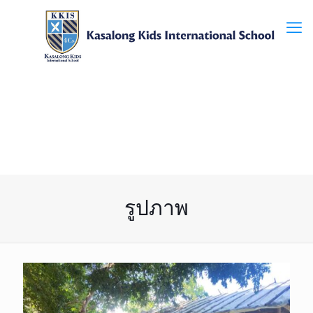
รูปภาพ