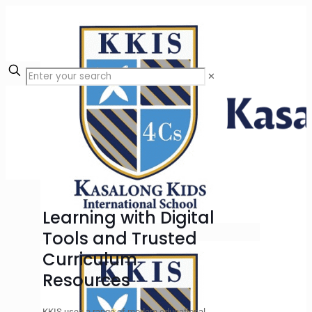
✕
Learning with Digital
Tools and Trusted
Curriculum
Resources
KKIS uses a range of modern educational