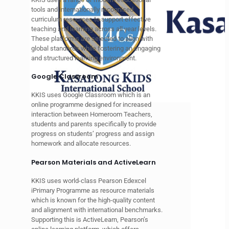
tools and internationally recognised
curriculum resources to support effective
teaching and learning across all year levels.
These platforms are selected to align with
global standards while fostering an engaging
and structured learning environment.
Google Classroom
KKIS uses Google Classroom which is an
online programme designed for increased
interaction between Homeroom Teachers,
students and parents specifically to provide
progress on students’ progress and assign
homework and allocate resources.
Pearson Materials and ActiveLearn
KKIS uses world-class
Pearson Edexcel
iPrimary Programme as resource materials
which is
known for the high-quality content
and alignment with international benchmarks.
Supporting this is ActiveLearn, Pearson’s