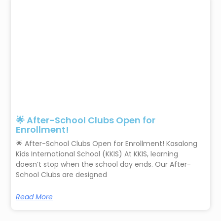
🌟 After-School Clubs Open for
Enrollment!
🌟 After-School Clubs Open for Enrollment! Kasalong
Kids International School (KKIS) At KKIS, learning
doesn’t stop when the school day ends. Our After-
School Clubs are designed
Read More