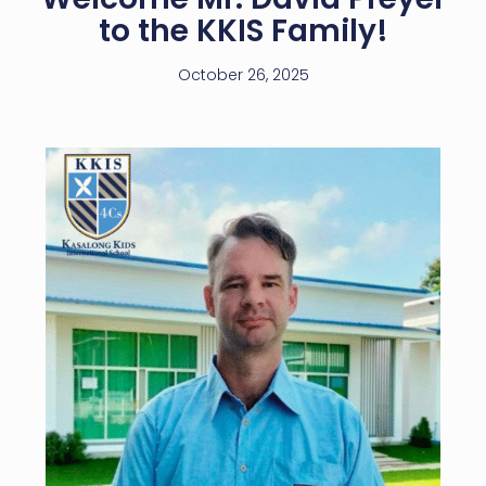
to the KKIS Family!
October 26, 2025