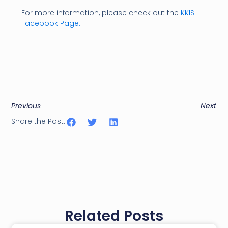
For more information, please check out the
KKIS
Facebook Page.
Previous
Next
Share the Post:
Related Posts