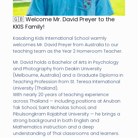
🇬🇧 Welcome Mr. David Preyer to the
KKIS Family!
Kasalong Kids International School warmly
welcomes Mr. David Preyer from Australia to our
teaching team as the Year 2 Homeroom Teacher.
Mr. David holds a Bachelor of Arts in Psychology
and Photography from Deakin University
(Melbourne, Australia) and a Graduate Diploma in
Teaching Profession from St. Teresa International
University (Thailand).
With nearly 20 years of teaching experience
across Thailand — including positions at Anuban
Tak School, Saint Nicholas School, and
Pibulsongkram Rajabhat University — he brings a
strong background in both English and
Mathematics instruction and a deep
understanding of Thai classrooms and learners.