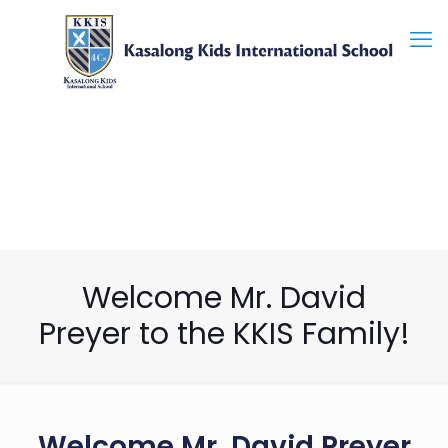
Welcome Mr. David
Preyer to the KKIS Family!
Welcome Mr. David Preyer