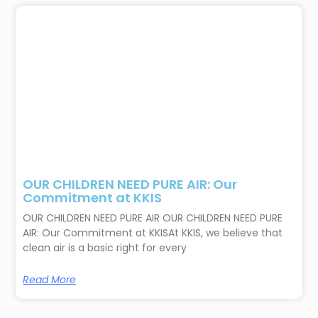
OUR CHILDREN NEED PURE AIR: Our
Commitment at KKIS
OUR CHILDREN NEED PURE AIR OUR CHILDREN NEED PURE
AIR: Our Commitment at KKISAt KKIS, we believe that
clean air is a basic right for every
Read More