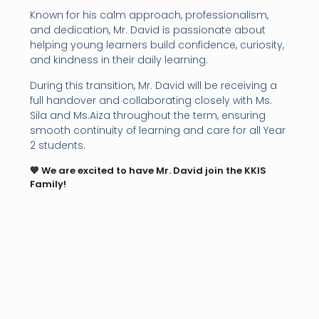
Known for his calm approach, professionalism,
and dedication, Mr. David is passionate about
helping young learners build confidence, curiosity,
and kindness in their daily learning.
During this transition, Mr. David will be receiving a
full handover and collaborating closely with Ms.
Sila and Ms.Aiza throughout the term, ensuring
smooth continuity of learning and care for all Year
2 students.
💙 We are excited to have Mr. David join the KKIS
Family!