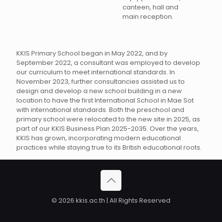
canteen, hall and
main reception.
KKIS Primary School began in May 2022, and by
September 2022, a consultant was employed to develop
our curriculum to meet international standards. In
November 2023, further consultancies assisted us to
design and develop a new school building in a new
location to have the first International School in Mae Sot
with international standards. Both the preschool and
primary school were relocated to the new site in 2025, as
part of our KKIS Business Plan 2025-2035. Over the years,
KKIS has grown, incorporating modern educational
practices while staying true to its British educational roots.
© 2026 kkis.ac.th | All Rights Reserved