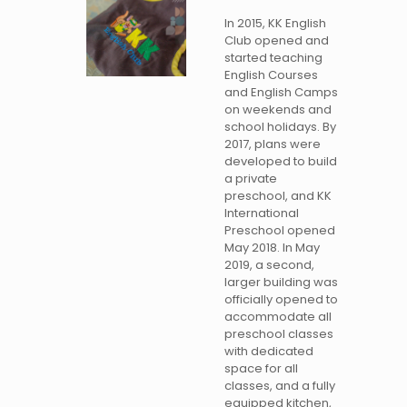
In 2015, KK English
Club opened and
started teaching
English Courses
and English Camps
on weekends and
school holidays. By
2017, plans were
developed to build
a private
preschool, and KK
International
Preschool opened
May 2018. In May
2019, a second,
larger building was
officially opened to
accommodate all
preschool classes
with dedicated
space for all
classes, and a fully
equipped kitchen,