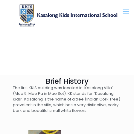
Brief History
The first KKIS building was located in ‘Kasalong Villa’
(Moo 9, Mae Pa in Mae Sot). KK stands for “Kasalong
Kids”. Kasalong is the name of a tree (Indian Cork Tree)
prevalent in the villa, which has a very distinctive, corky
bark and beautiful small white flowers.