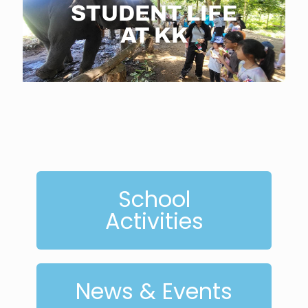
STUDENT LIFE
AT KK
School
Activities
News & Events