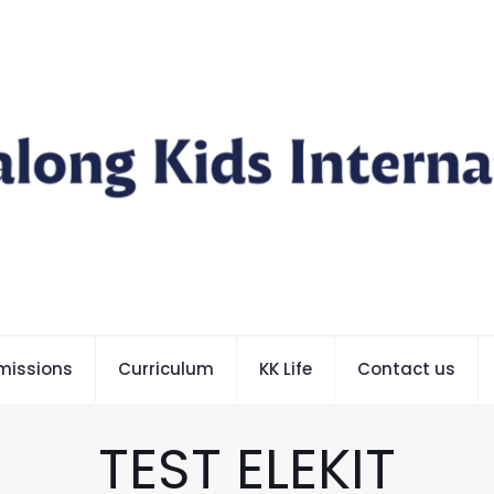
missions
Curriculum
KK Life
Contact us
TEST ELEKIT