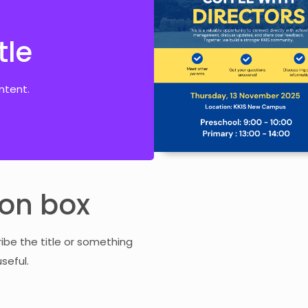
tle
tle
ontent.
ntent.
con box
ribe the title or something
seful.