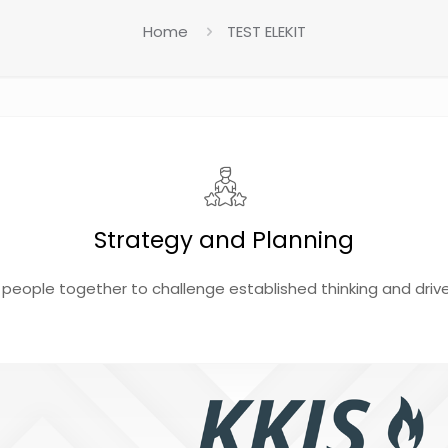
Home
TEST ELEKIT
Strategy and Planning
 people together to challenge established thinking and driv