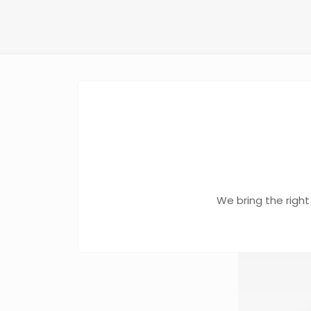
We bring the right