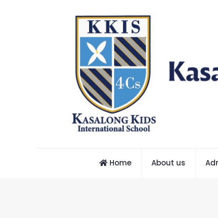
Home
About us
Ad