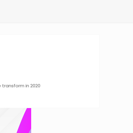
e transform in 2020