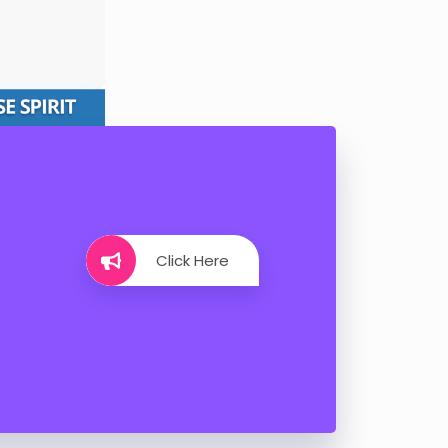
Click Here