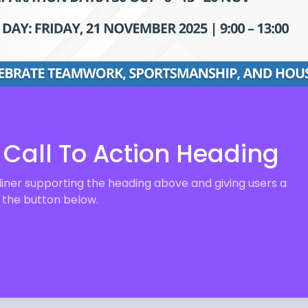
Call To Action Heading
liner supporting the heading above and giving users a
n the button below.