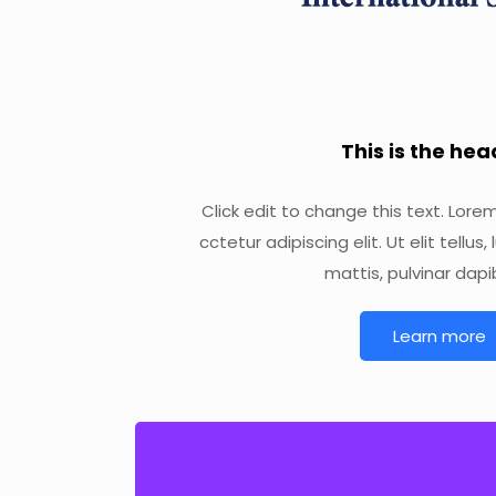
This is the he
Click edit to change this text. Lore
cctetur adipiscing elit. Ut elit tellu
mattis, pulvinar dapi
Learn more