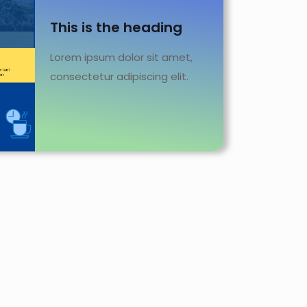
This is the heading
Lorem ipsum dolor sit amet,
consectetur adipiscing elit.