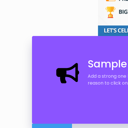
Sample 
Add a strong one 
reason to click o