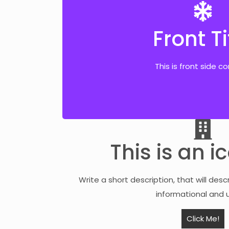
Front Ti
Back Ti
This is front side c
This is back side co
This is an i
Write a short description, that will desc
informational and u
Click Me!