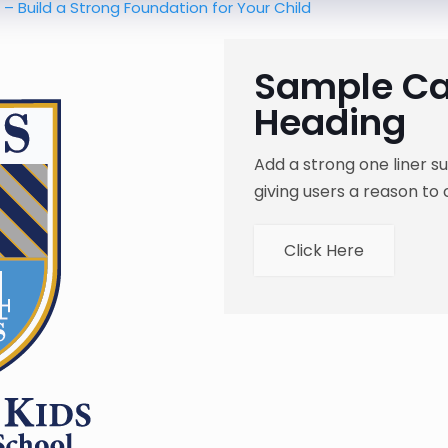
a Strong Foundation for Your Child
Sample Cal
Heading
Add a strong one liner 
giving users a reason to 
Click Here