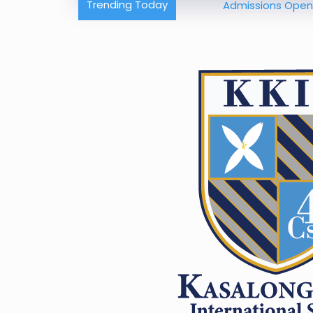
Trending Today
Admissions Open – Build 