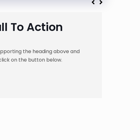
l To Action
supporting the heading above and
click on the button below.