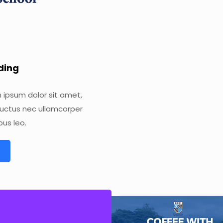
ading
m ipsum dolor sit amet,
s, luctus nec ullamcorper
bus leo.