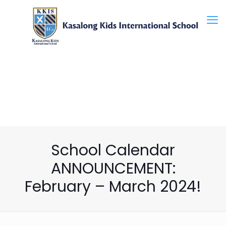
School Calendar
ANNOUNCEMENT:
February – March 2024!