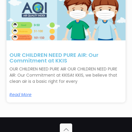
OUR CHILDREN NEED PURE AIR: Our
Commitment at KKIS
OUR CHILDREN NEED PURE AIR OUR CHILDREN NEED PURE
AIR: Our Commitment at KKISAt KKIS, we believe that
clean air is a basic right for every
Read More