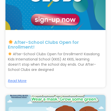
After-School Clubs Open for
Enrollment!
After-School Clubs Open for Enrollment! Kasalong
Kids International School (KKIS) At KKIS, learning
doesn’t stop when the school day ends. Our After-
School Clubs are designed
Read More