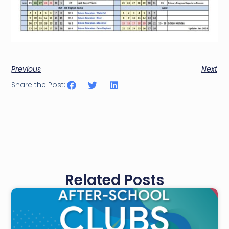
Previous
Next
Share the Post:
Related Posts