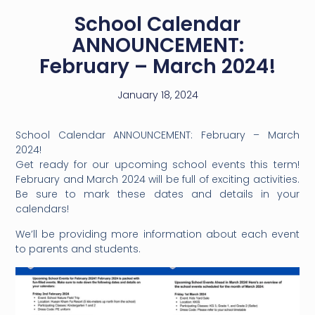
School Calendar
ANNOUNCEMENT:
February – March 2024!
January 18, 2024
School Calendar ANNOUNCEMENT: February – March
2024!
Get ready for our upcoming school events this term!
February and March 2024 will be full of exciting activities.
Be sure to mark these dates and details in your
calendars!
We’ll be providing more information about each event
to parents and students.