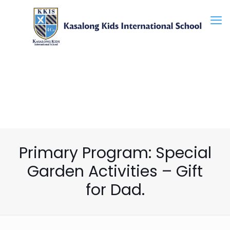
Primary Program: Special
Garden Activities – Gift
for Dad.