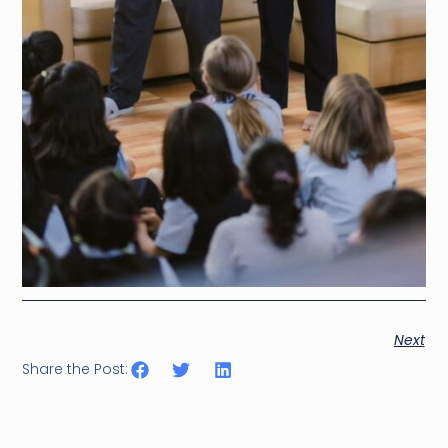
Next
Share the Post: