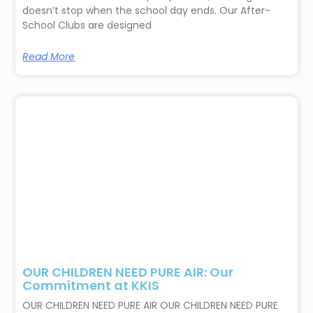
doesn’t stop when the school day ends. Our After-
School Clubs are designed
Read More
OUR CHILDREN NEED PURE AIR: Our
Commitment at KKIS
OUR CHILDREN NEED PURE AIR OUR CHILDREN NEED PURE