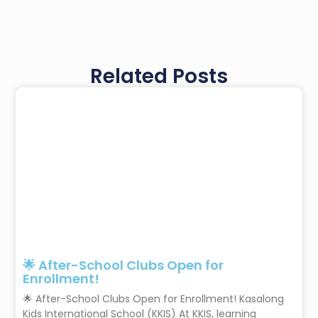
Related Posts
🌟 After-School Clubs Open for
Enrollment!
🌟 After-School Clubs Open for Enrollment! Kasalong
Kids International School (KKIS) At KKIS, learning