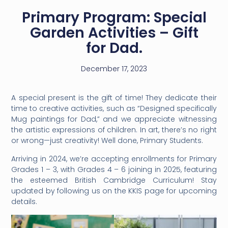
Primary Program: Special
Garden Activities – Gift
for Dad.
December 17, 2023
A special present is the gift of time! They dedicate their
time to creative activities, such as
“Designed specifically
Mug paintings for Dad,” and we appreciate witnessing
the artistic expressions of children. In art, there’s no right
or wrong—just creativity! Well done, Primary Students.
Arriving in 2024, we’re accepting enrollments for Primary
Grades 1 – 3, with Grades 4 – 6 joining in 2025, featuring
the esteemed British Cambridge Curriculum! Stay
updated by following us on the KKIS page for upcoming
details.