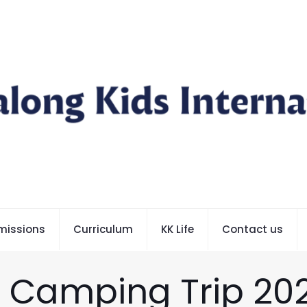
missions
Curriculum
KK Life
Contact us
– Camping Trip 20