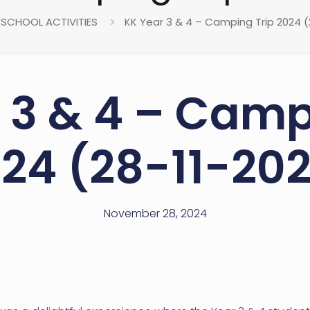
SCHOOL ACTIVITIES
KK Year 3 & 4 – Camping Trip 2024 (
 3 & 4 – Camp
24 (28-11-20
November 28, 2024