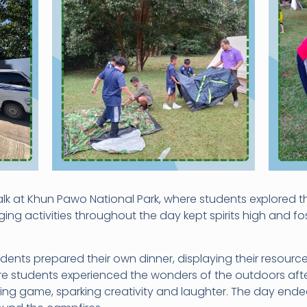
k at Khun Pawo National Park, where students explored th
ing activities throughout the day kept spirits high and fo
ents prepared their own dinner, displaying their resource
here students experienced the wonders of the outdoors aft
ng game, sparking creativity and laughter. The day ende