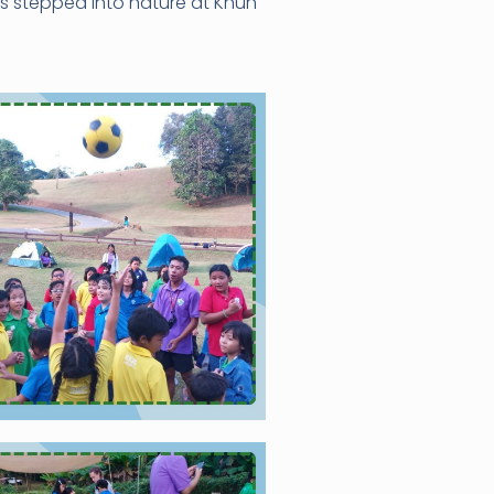
ts stepped into nature at Khun