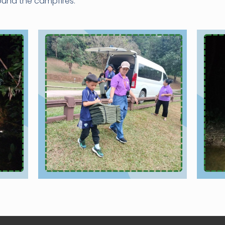
und the campfires.