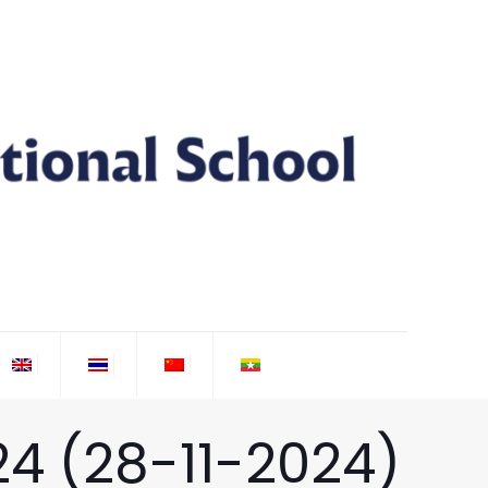
24 (28-11-2024)