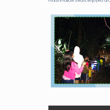
marshmallow treats enjoyed aro