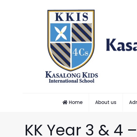
Home
About us
Ad
KK Year 3 & 4 