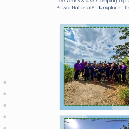
The Year 3 & 4 KK Camping Trip 
Pawor National Park, exploring 