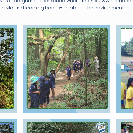
was a delightful expereience where the Year 3 & 4 studen
the wild and learning hands-on about the environment.