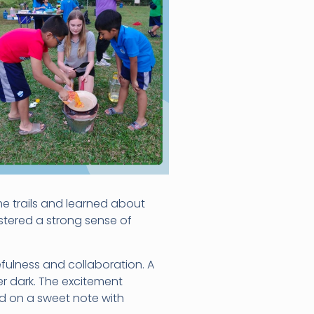
e trails and learned about
stered a strong sense of
fulness and collaboration. A
er dark. The excitement
d on a sweet note with