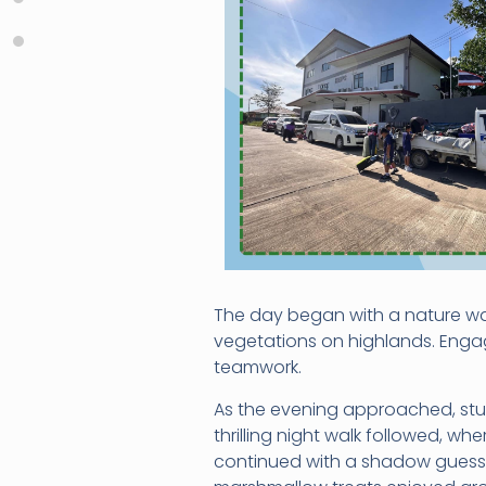
The day began with a nature wal
vegetations on highlands. Engag
teamwork.
As the evening approached, stud
thrilling night walk followed, w
continued with a shadow guessi