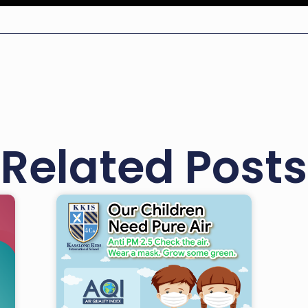
Related Posts