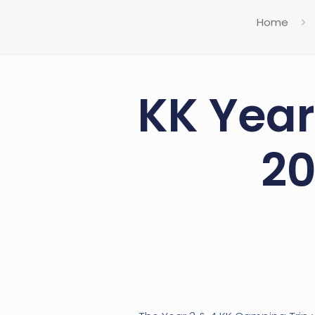
Home
KK Year
20