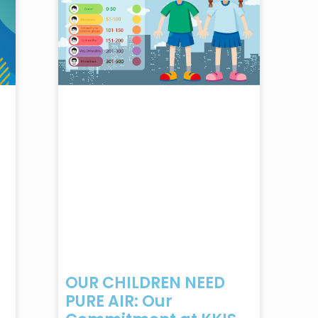
OUR CHILDREN NEED
PURE AIR: Our