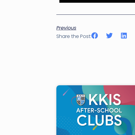
Previous
Share the Post: