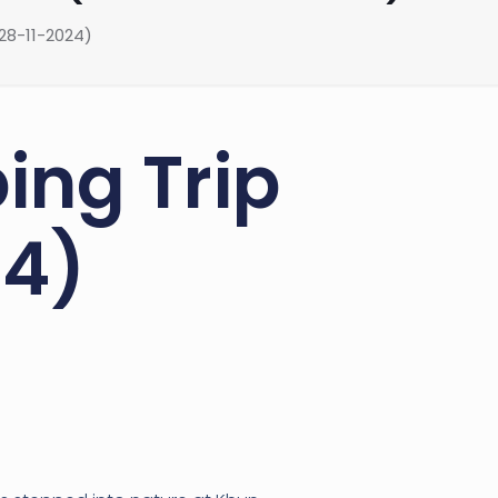
28-11-2024)
ing Trip
24)