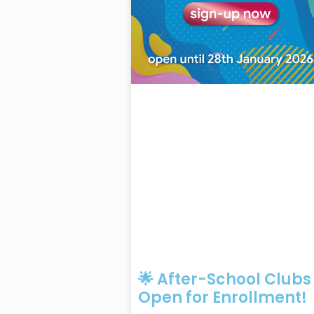
🌟 After-School Clubs
Open for Enrollment!