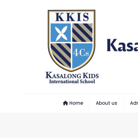
Home
About us
Ad