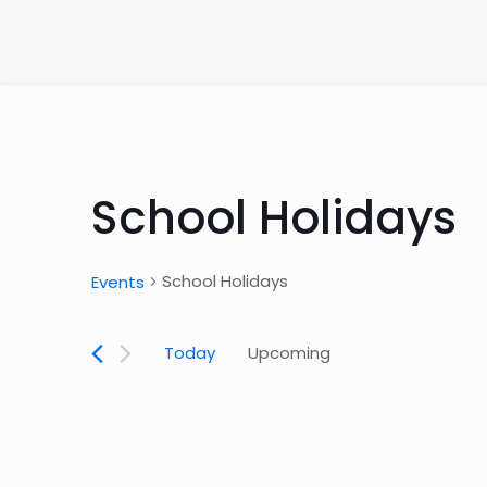
School Holidays
School Holidays
Events
Today
Upcoming
Select
date.