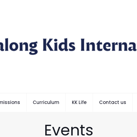
missions
Curriculum
KK Life
Contact us
Events