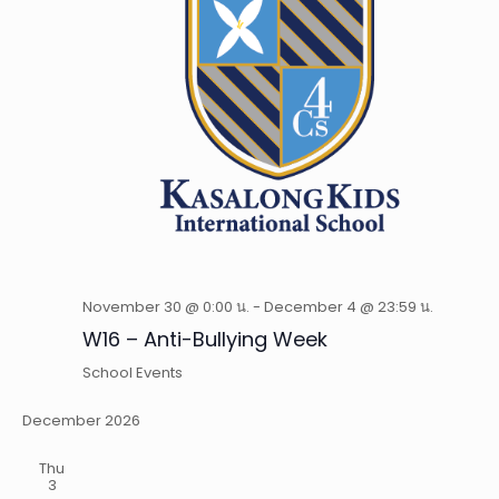
November 30 @ 0:00 น.
-
December 4 @ 23:59 น.
W16 – Anti-Bullying Week
School Events
December 2026
Thu
3