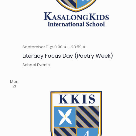
September 11 @ 0:00 น.
-
23:59 น.
Literacy Focus Day (Poetry Week)
School Events
Mon
21