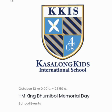
13
October 13 @ 0:00 น.
-
23:59 น.
HM King Bhumibol Memorial Day
School Events