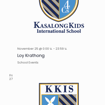
November 25 @ 0:00 น.
-
23:59 น.
Loy Krathong
School Events
Fri
27