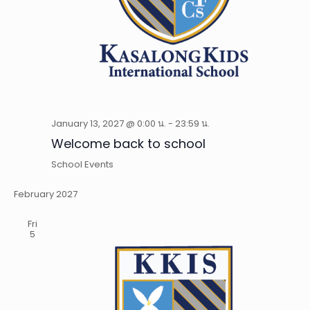
January 13, 2027 @ 0:00 น.
-
23:59 น.
Welcome back to school
School Events
February 2027
Fri
5