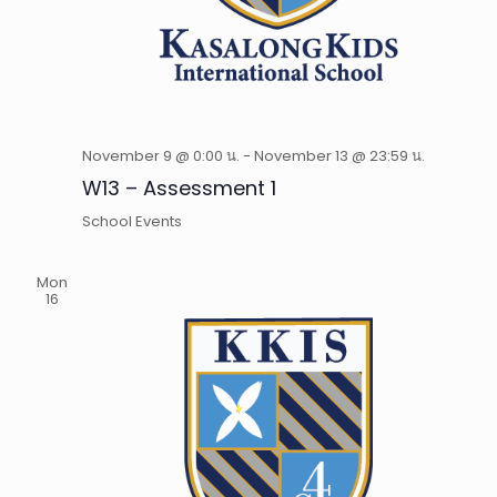
November 9 @ 0:00 น.
-
November 13 @ 23:59 น.
W13 – Assessment 1
School Events
Mon
16