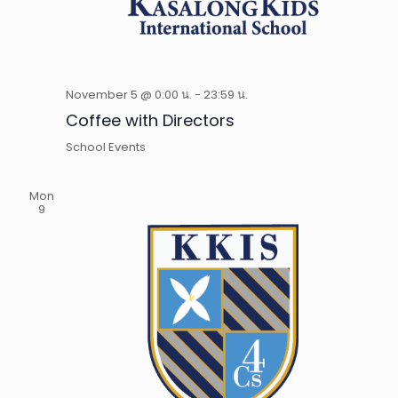
November 5 @ 0:00 น.
-
23:59 น.
Coffee with Directors
School Events
Mon
9