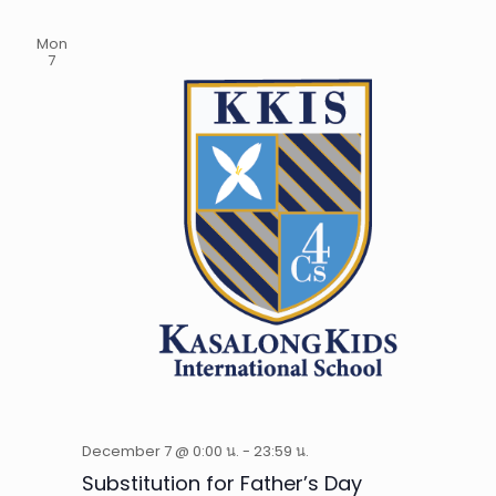
Mon
7
December 7 @ 0:00 น.
-
23:59 น.
Substitution for Father’s Day