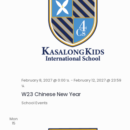
February 8, 2027 @ 0:00 น.
-
February 12, 2027 @ 23:59
น.
W23 Chinese New Year
School Events
Mon
15