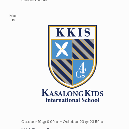
Mon
19
October 19 @ 0:00 น.
-
October 23 @ 23:59 น.