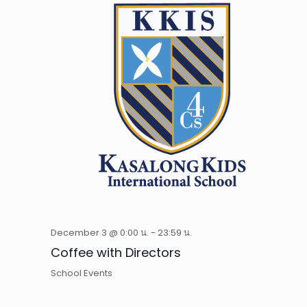
December 3 @ 0:00 น.
-
23:59 น.
Coffee with Directors
School Events