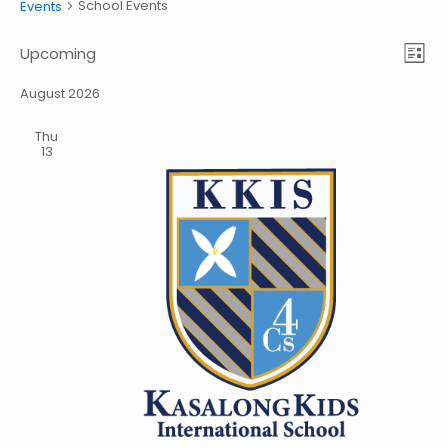
School Events
Events
Vie
Eve
Upcoming
List
Vie
Select
Nav
date.
August 2026
Nav
Thu
13