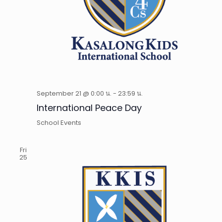
September 21 @ 0:00 น.
-
23:59 น.
International Peace Day
School Events
Fri
25