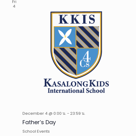
Fri
4
December 4 @ 0:00 น.
-
23:59 น.
Father’s Day
School Events