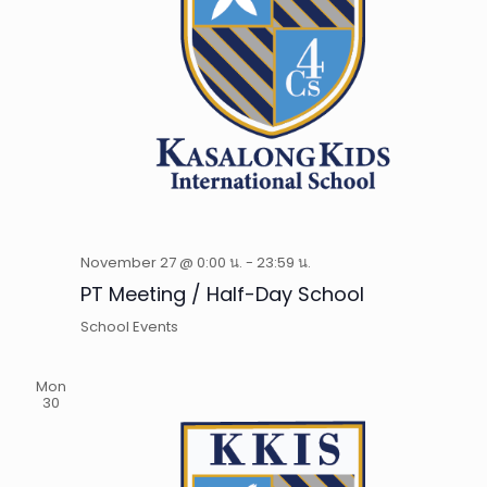
November 27 @ 0:00 น.
-
23:59 น.
PT Meeting / Half-Day School
School Events
Mon
30