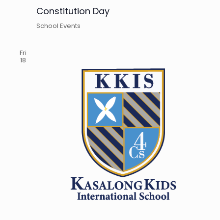
Constitution Day
School Events
Fri
18