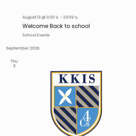
August 13 @ 0:00 น.
-
23:59 น.
Welcome Back to school
School Events
September 2026
Thu
3