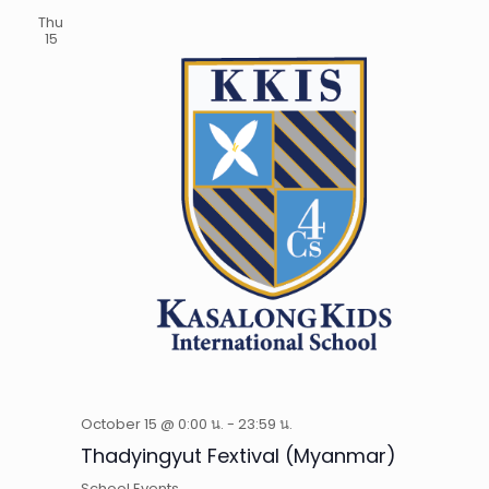
Thu
15
October 15 @ 0:00 น.
-
23:59 น.
Thadyingyut Fextival (Myanmar)
School Events