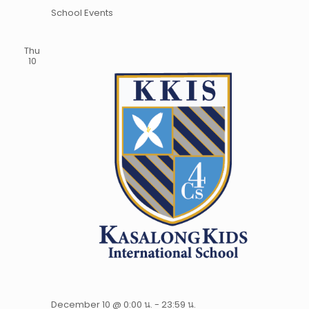
School Events
Thu
10
December 10 @ 0:00 น.
-
23:59 น.