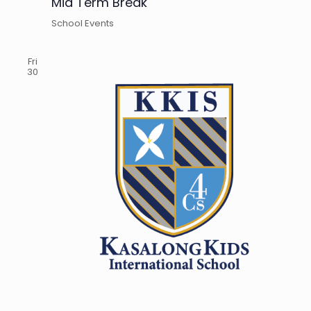
Mid Term Break
School Events
Fri
30