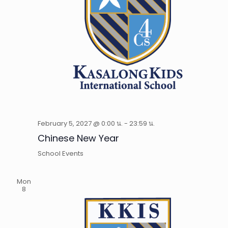
February 5, 2027 @ 0:00 น.
-
23:59 น.
Chinese New Year
School Events
Mon
8