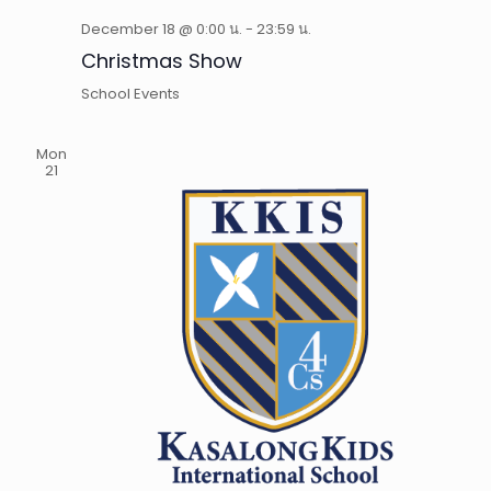
December 18 @ 0:00 น.
-
23:59 น.
Christmas Show
School Events
Mon
21