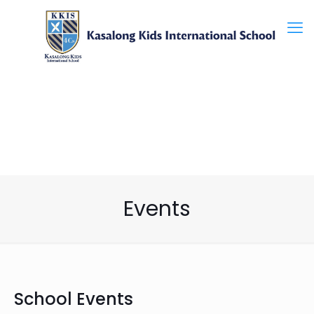
Events
School Events