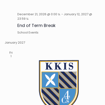
December 21, 2026 @ 0:00 น.
-
January 12, 2027 @
23:59 น.
End of Term Break
School Events
January 2027
Fri
1