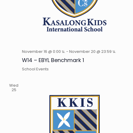
November 16 @ 0:00 น.
-
November 20 @ 23:59 น.
W14 – EBYL Benchmark 1
School Events
Wed
25