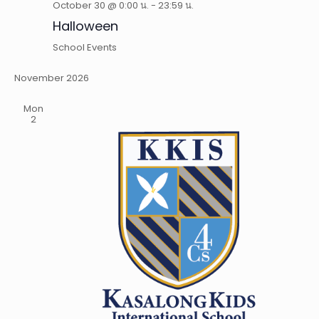
October 30 @ 0:00 น.
-
23:59 น.
Halloween
School Events
November 2026
Mon
2