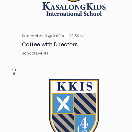
September 3 @ 0:00 น.
-
23:59 น.
Coffee with Directors
School Events
Fri
11