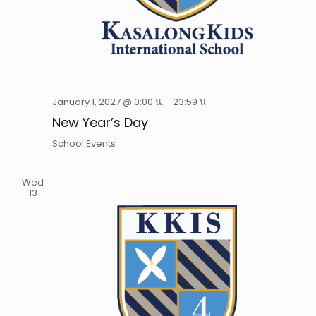
January 1, 2027 @ 0:00 น.
-
23:59 น.
New Year’s Day
School Events
Wed
13