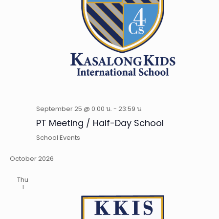
September 25 @ 0:00 น.
-
23:59 น.
PT Meeting / Half-Day School
School Events
October 2026
Thu
1