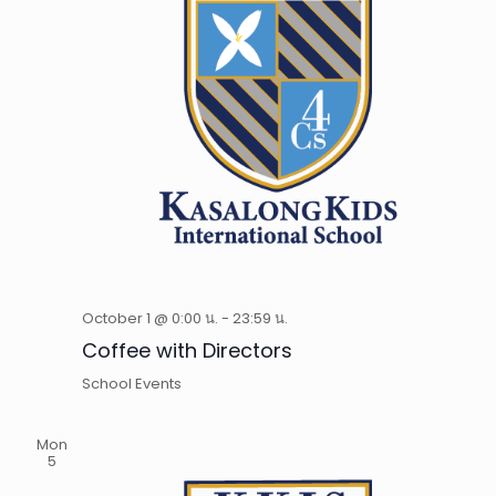
October 1 @ 0:00 น.
-
23:59 น.
Coffee with Directors
School Events
Mon
5