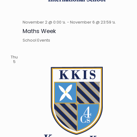
November 2 @ 0:00 น.
-
November 6 @ 23:59 น.
Maths Week
School Events
Thu
5