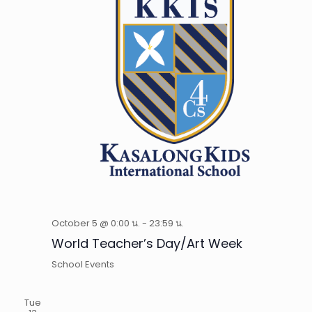
October 5 @ 0:00 น.
-
23:59 น.
World Teacher’s Day/Art Week
School Events
Tue