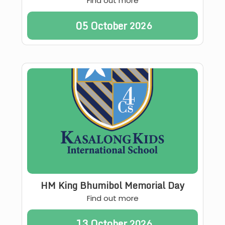
Find out more
05
October
2026
HM King Bhumibol Memorial Day
Find out more
13
October
2026