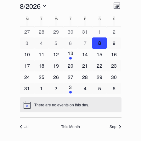
Views
Event
8/2026
Month
Views
Navigat
Select
Calendar
Navigati
M
T
W
T
F
S
S
date.
of
27
28
29
30
31
1
2
Events
3
4
5
6
7
8
9
13
10
11
12
14
15
16
17
18
19
20
21
22
23
24
25
26
27
28
29
30
3
31
1
2
4
5
6
There are no events on this day.
Notice
Jul
This Month
Sep