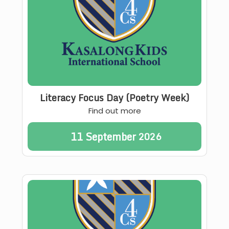
Literacy Focus Day (Poetry Week)
Find out more
11
September
2026