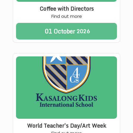
Coffee with Directors
Find out more
01
October
2026
World Teacher’s Day/Art Week