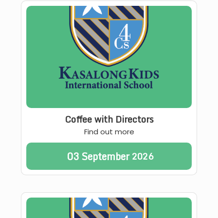
Coffee with Directors
Find out more
03
September
2026