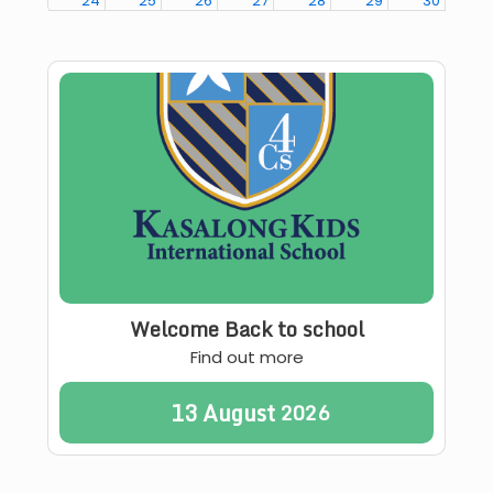
24
25
26
27
28
29
30
31
1
2
3
4
5
6
00
Coffee with Directors
Welcome Back to school
Find out more
13
August
2026