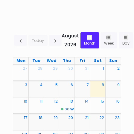
August
Today
Month
Week
Day
2026
Mon
Tue
Wed
Thu
Fri
Sat
Sun
27
28
29
30
31
1
2
3
4
5
6
7
8
9
10
11
12
13
14
15
16
00
Welcome Back to school
17
18
19
20
21
22
23