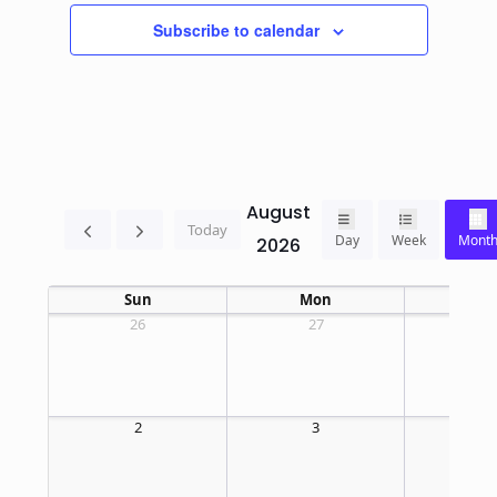
Subscribe to calendar
August
Today
Day
Week
Mont
2026
Sun
Mon
T
26
27
2
2
3
4