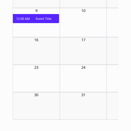
9
10
1
12:00 AM
Event Title
16
17
1
23
24
2
30
31
1