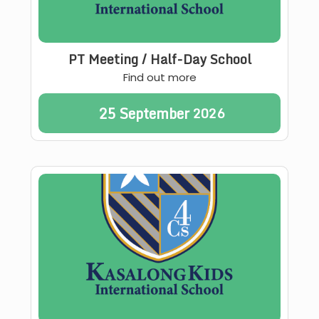
PT Meeting / Half-Day School
Find out more
25
September
2026