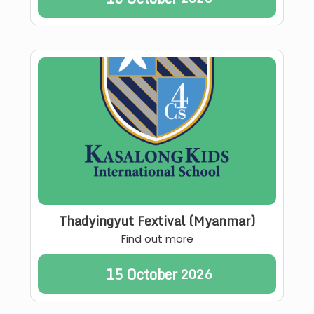
Thadyingyut Fextival (Myanmar)
Find out more
15
October
2026