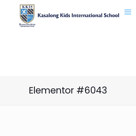
Elementor #6043