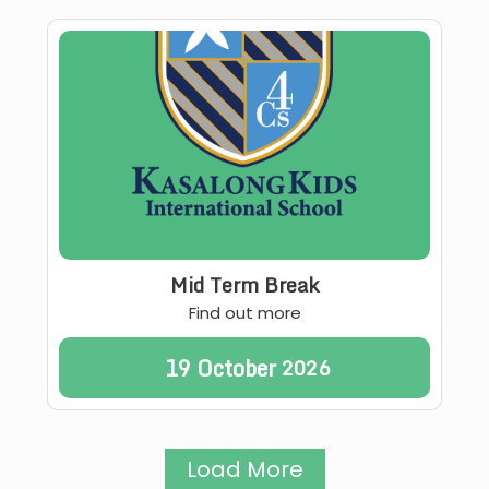
Mid Term Break
Find out more
19
October
2026
Load More