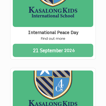
International Peace Day
Find out more
21
September
2026