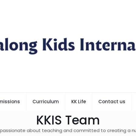
missions
Curriculum
KK Life
Contact us
KKIS Team
 passionate about teaching and committed to creating a nur