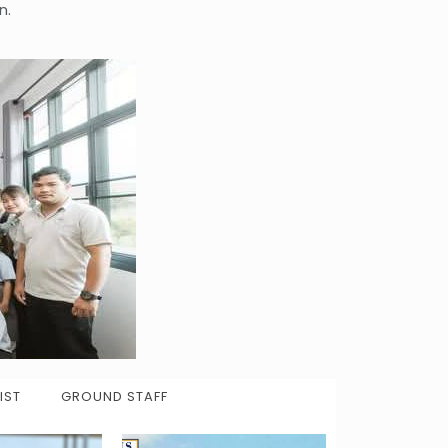
n.
IST
GROUND STAFF