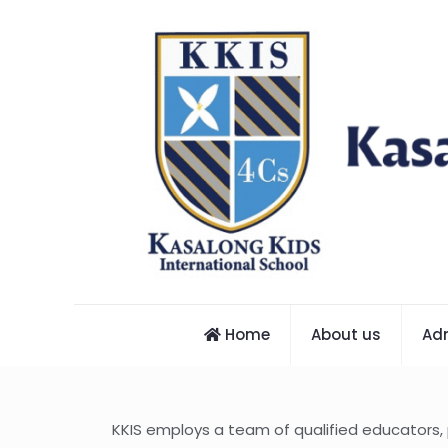
Home
About us
Ad
KKIS employs a team of qualified educators,