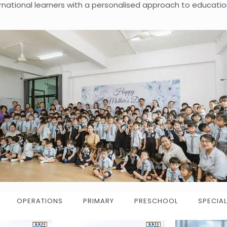
ernational learners with a personalised approach to educatio
OPERATIONS
PRIMARY
PRESCHOOL
SPECIAL