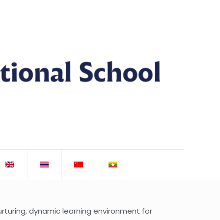
turing, dynamic learning environment for