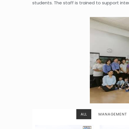
students. The staff is trained to support int
ALL
MANAGEMENT