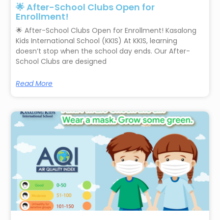
🌟 After-School Clubs Open for
Enrollment!
🌟 After-School Clubs Open for Enrollment! Kasalong
Kids International School (KKIS) At KKIS, learning
doesn’t stop when the school day ends. Our After-
School Clubs are designed
Read More