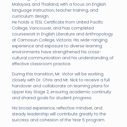
Malaysia, and Thailand, with a focus on English
language instruction, teacher training, and
curriculum design.
He holds a TESL Certificate from United Pacific
College, Vancouver, and has completed
coursework in English Literature and Anthropology
at Camosun College, Victoria. His wide-ranging
experience and exposure to diverse learning
environments have strengthened his cross-
cultural communication and his understanding of
effective classroom practice.
During this transition, Mr. Victor will be working
closely with Dr. Chris and Mr. Nick to receive a full
handover and collaborate on learning plans for
Upper Key Stage 2, ensuring academic continuity
and shared goals for student progress.
His broad experience, reflective mindset, and
steady leadership will contribute greatly to the
success and cohesion of the Year 5 program.