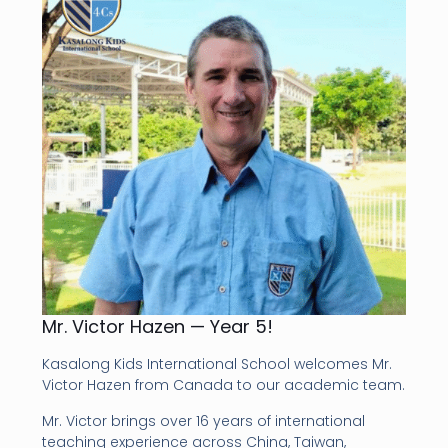
Mr. Victor Hazen — Year 5!
Kasalong Kids International School welcomes Mr.
Victor Hazen from Canada to our academic team.
Mr. Victor brings over 16 years of international
teaching experience across China, Taiwan,