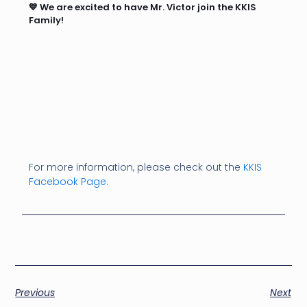
💙 We are excited to have Mr. Victor join the KKIS
Family!
For more information, please check out the
KKIS
Facebook Page.
Previous
Next