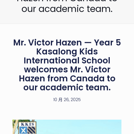
our academic team.
Mr. Victor Hazen — Year 5
Kasalong Kids
International School
welcomes Mr. Victor
Hazen from Canada to
our academic team.
10 月 26, 2025