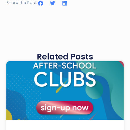
Share the Post:
Related Posts