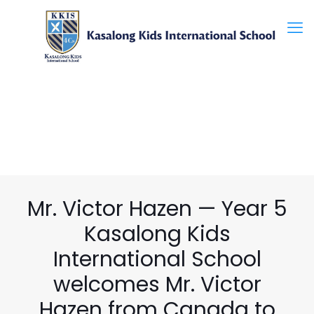
Mr. Victor Hazen — Year 5
Kasalong Kids
International School
welcomes Mr. Victor
Hazen from Canada to