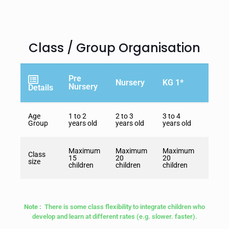
Class / Group Organisation
Pre
Nursery
KG 1*
KG 2
Nursery
Details
Age
1 to 2
2 to 3
3 to 4
4 to 5
Group
years old
years old
years old
years 
Maximum
Maximum
Maximum
Maxi
Class
15
20
20
20
size
children
children
children
childr
Note :
There is some class flexibility to integrate children who
develop and learn at different rates (e.g. slower. faster).