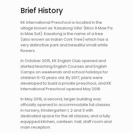
Brief History
KK International Preschool is located in the
village known as ‘Kasalong Villa’ (Moo 9 Mae Pa
in Mae Sot). Kasalong is the name of a tree
(also known as Indian Cork Tree) which has a
very distinctive park and beautiful small white
flowers.
In October 2015, KK English Club opened and
started teaching English Courses and English
Camps on weekends and school holidays for
children 5-13 years old. By 2017, plans were
developed to build a private preschool, and KK
International Preschool opened May 2018.
In May 2019, a second, larger building was
officially opened to accommodate full classes
in nursery, Kindergarten 1, 2 and 3 with
dedicated space for the all classes, and a fully
equipped kitchen, canteen. hall, staff room and
main reception.