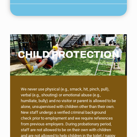
CHILD PROTECTION
We never use physical (e.g., smack, hit, pinch, pull),
verbal (e.g., shouting) or emotional abuse (e.g.,
humiliate, bully) and no visitor or parent is allowed to be
alone, unsupervised with children other than their own.
New staff undergo a verified criminal background
check prior to employment and we require references
from previous employers. During probationary period,
staff are not allowed to be on their own with children
and are not allowed to help children in the toilet / nappy