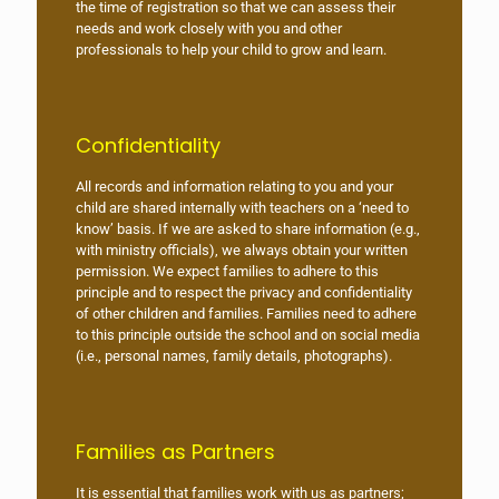
the time of registration so that we can assess their
needs and work closely with you and other
professionals to help your child to grow and learn.
Confidentiality
All records and information relating to you and your
child are shared internally with teachers on a ‘need to
know’ basis. If we are asked to share information (e.g.,
with ministry officials), we always obtain your written
permission. We expect families to adhere to this
principle and to respect the privacy and confidentiality
of other children and families. Families need to adhere
to this principle outside the school and on social media
(i.e., personal names, family details, photographs).
Families as Partners
It is essential that families work with us as partners;