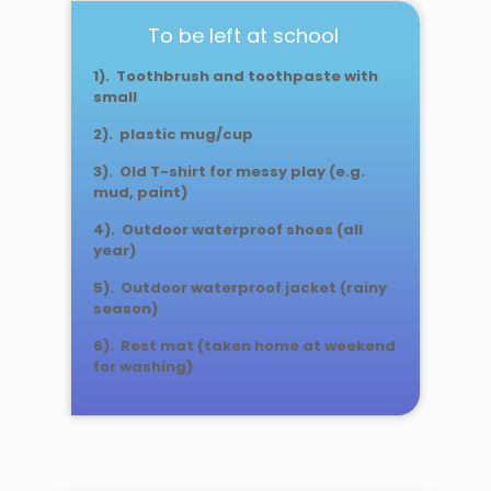
To be left at school
1). Toothbrush and toothpaste with
small
2). plastic mug/cup
3). Old T-shirt for messy play (e.g.
mud, paint)
4). Outdoor waterproof shoes (all
year)
5). Outdoor waterproof jacket (rainy
season)
6). Rest mat (taken home at weekend
for washing)