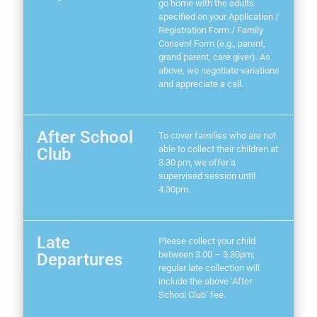
go home with the adults
specified on your Application /
Registration Form / Family
Consent Form (e.g., parent,
grand parent, care giver). As
above, we negotiate variations
and appreciate a call.
After School
To cover families who are not
able to collect their children at
Club
3.30 pm, we offer a
supervised session until
4.30pm.
Late
Please collect your child
between 3.00 – 3.30pm;
Departures
regular late collection will
include the above ‘After
School Club’ fee.