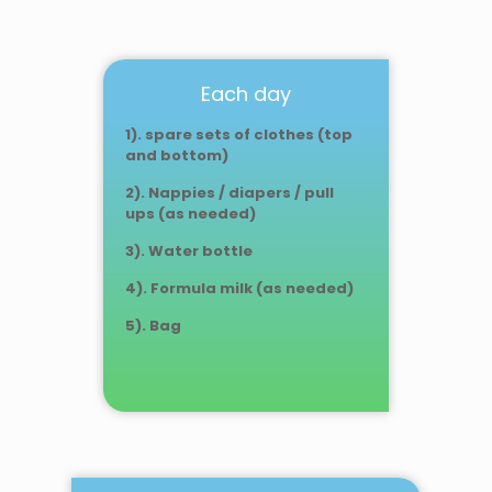
Each day
1). spare sets of clothes (top
and bottom)
2). Nappies / diapers / pull
ups
(as needed)
3). Water bottle
4). Formula milk (as needed)
5). Bag