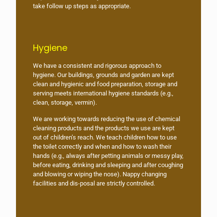
take follow up steps as appropriate.
Hygiene
We have a consistent and rigorous approach to
hygiene. Our buildings, grounds and garden are kept
clean and hygienic and food preparation, storage and
serving meets international hygiene standards (e.g.,
clean, storage, vermin).
We are working towards reducing the use of chemical
cleaning products and the products we use are kept
out of children’s reach. We teach children how to use
the toilet correctly and when and how to wash their
hands (e.g., always after petting animals or messy play,
before eating, drinking and sleeping and after coughing
and blowing or wiping the nose). Nappy changing
facilities and dis-posal are strictly controlled.