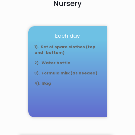
Nursery
Each day
1). Set of spare clothes (top
and bottom)
2). Water bottle
3). Formula milk (as needed)
4). Bag