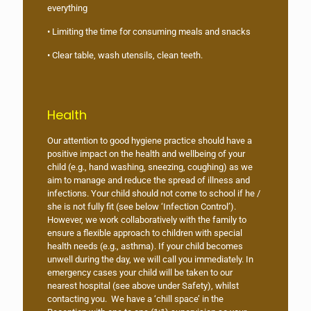
everything
• Limiting the time for consuming meals and snacks
• Clear table, wash utensils, clean teeth.
Health
Our attention to good hygiene practice should have a
positive impact on the health and wellbeing of your
child (e.g., hand washing, sneezing, coughing) as we
aim to manage and reduce the spread of illness and
infections. Your child should not come to school if he /
she is not fully fit (see below ‘Infection Control’).
However, we work collaboratively with the family to
ensure a flexible approach to children with special
health needs (e.g., asthma). If your child becomes
unwell during the day, we will call you immediately. In
emergency cases your child will be taken to our
nearest hospital (see above under Safety), whilst
contacting you. We have a ‘chill space’ in the