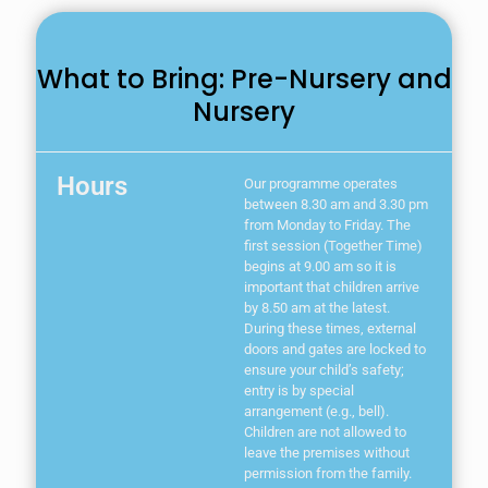
What to Bring: Pre-Nursery and
Nursery
Hours
Our programme operates
between 8.30 am and 3.30 pm
from Monday to Friday. The
first session (Together Time)
begins at 9.00 am so it is
important that children arrive
by 8.50 am at the latest.
During these times, external
doors and gates are locked to
ensure your child’s safety;
entry is by special
arrangement (e.g., bell).
Children are not allowed to
leave the premises without
permission from the family.