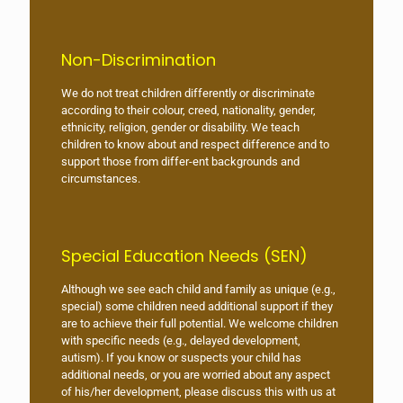
Non-Discrimination
We do not treat children differently or discriminate
according to their colour, creed, nationality, gender,
ethnicity, religion, gender or disability. We teach
children to know about and respect difference and to
support those from differ-ent backgrounds and
circumstances.
Special Education Needs (SEN)
Although we see each child and family as unique (e.g.,
special) some children need additional support if they
are to achieve their full potential. We welcome children
with specific needs (e.g., delayed development,
autism). If you know or suspects your child has
additional needs, or you are worried about any aspect
of his/her development, please discuss this with us at