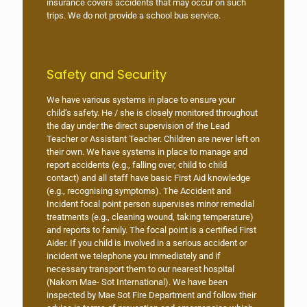
insurance covers accidents that may occur on such
trips. We do not provide a school bus service.
Safety and Security
We have various systems in place to ensure your
child’s safety. He / she is closely monitored throughout
the day under the direct supervision of the Lead
Teacher or Assistant Teacher. Children are never left on
their own. We have systems in place to manage and
report accidents (e.g., falling over, child to child
contact) and all staff have basic First Aid knowledge
(e.g., recognising symptoms). The Accident and
Incident focal point person supervises minor remedial
treatments (e.g., cleaning wound, taking temperature)
and reports to family. The focal point is a certified First
Aider. If you child is involved in a serious accident or
incident we telephone you immediately and if
necessary transport them to our nearest hospital
(Nakorn Mae- Sot International). We have been
inspected by Mae Sot Fire Department and follow their