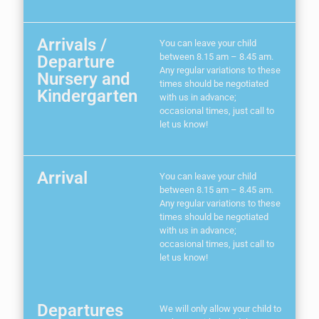
Arrivals /
You can leave your child
between 8.15 am – 8.45 am.
Departure
Any regular variations to these
Nursery and
times should be negotiated
Kindergarten
with us in advance;
occasional times, just call to
let us know!
Arrival
You can leave your child
between 8.15 am – 8.45 am.
Any regular variations to these
times should be negotiated
with us in advance;
occasional times, just call to
let us know!
Departures
We will only allow your child to