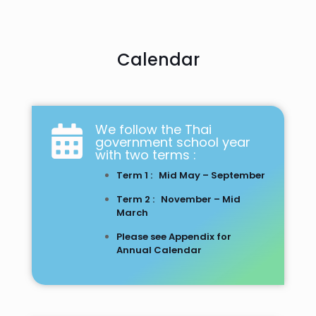
Calendar
We follow the Thai
government school year
with two terms :
Term 1 : Mid May – September
Term 2 : November – Mid
March
Please see Appendix for
Annual Calendar