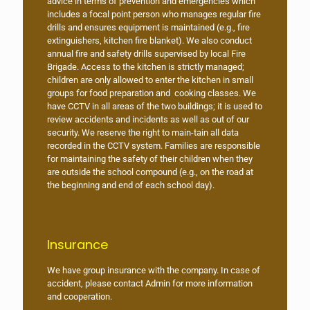
advice in terms of prevention and emergencies which
includes a focal point person who manages regular fire
drills and ensures equipment is maintained (e.g., fire
extinguishers, kitchen fire blanket). We also conduct
annual fire and safety drills supervised by local Fire
Brigade. Access to the kitchen is strictly managed;
children are only allowed to enter the kitchen in small
groups for food preparation and cooking classes. We
have CCTV in all areas of the two buildings; it is used to
review accidents and incidents as well as out of our
security. We reserve the right to main-tain all data
recorded in the CCTV system. Families are responsible
for maintaining the safety of their children when they
are outside the school compound (e.g., on the road at
the beginning and end of each school day).
Insurance
We have group insurance with the company. In case of
accident, please contact Admin for more information
and cooperation.