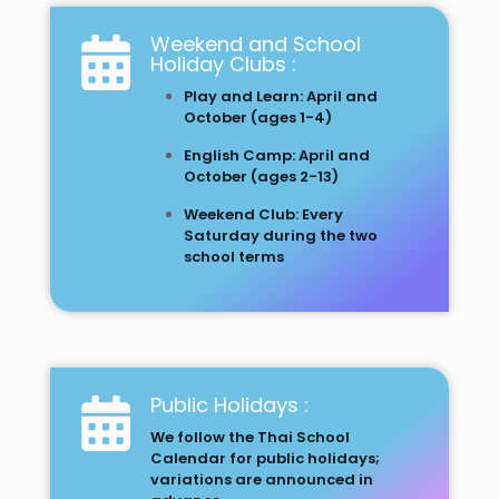
Weekend and School
Holiday Clubs :
Play and Learn: April and
October (ages 1-4)
English Camp: April and
October (ages 2-13)
Weekend Club: Every
Saturday during the two
school terms
Public Holidays :
We follow the Thai School
Calendar for public holidays;
variations are announced in