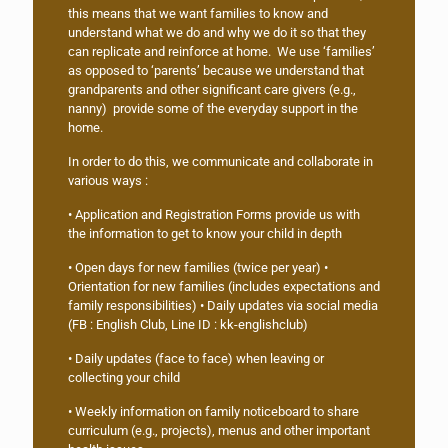
this means that we want families to know and
understand what we do and why we do it so that they
can replicate and reinforce at home. We use ‘families’
as opposed to ‘parents’ because we understand that
grandparents and other significant care givers (e.g.,
nanny) provide some of the everyday support in the
home.
In order to do this, we communicate and collaborate in
various ways :
• Application and Registration Forms provide us with
the information to get to know your child in depth
• Open days for new families (twice per year) •
Orientation for new families (includes expectations and
family responsibilities) • Daily updates via social media
(FB : English Club, Line ID : kk-englishclub)
• Daily updates (face to face) when leaving or
collecting your child
• Weekly information on family noticeboard to share
curriculum (e.g., projects), menus and other important