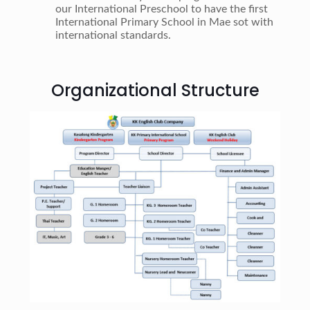
our International Preschool to have the first
International Primary School in Mae sot with
international standards.
Organizational Structure