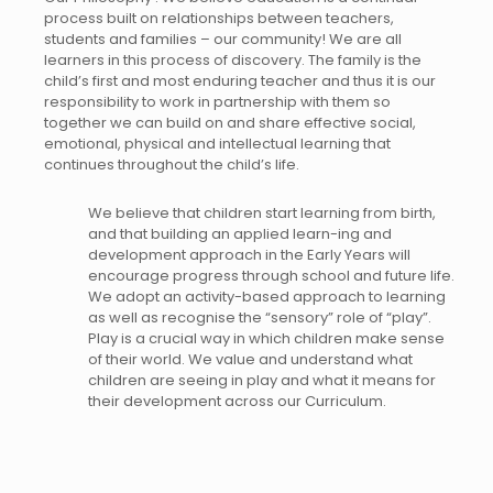
process built on relationships between teachers,
students and families – our community! We are all
learners in this process of discovery. The family is the
child’s first and most enduring teacher and thus it is our
responsibility to work in partnership with them so
together we can build on and share effective social,
emotional, physical and intellectual learning that
continues throughout the child’s life.
We believe that children start learning from birth,
and that building an applied learn-ing and
development approach in the Early Years will
encourage progress through school and future life.
We adopt an activity-based approach to learning
as well as recognise the “sensory” role of “play”.
Play is a crucial way in which children make sense
of their world. We value and understand what
children are seeing in play and what it means for
their development across our Curriculum.