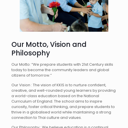
Our Motto, Vision and
Philosophy
Our Motto: “We prepare students with 21st Century skills
today to become the community leaders and global
citizens of tomorrow.”
Our Vision :
The vision of KKIS is to nurture confident,
creative, and well-rounded young learners by providing
a world-class education based on the National
Curriculum of England. The school aims to inspire
curiosity, foster critical thinking, and prepare students to
thrive in a globalised world while maintaining a strong
connection to Thai culture and values.
Our Philosophy :
We believe education is a continual