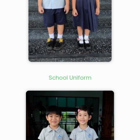
School Uniform