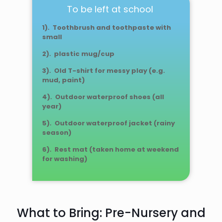
To be left at school
1). Toothbrush and toothpaste with
small
2). plastic mug/cup
3). Old T-shirt for messy play (e.g.
mud, paint)
4). Outdoor waterproof shoes (all
year)
5). Outdoor waterproof jacket (rainy
season)
6). Rest mat (taken home at weekend
for washing)
What to Bring: Pre-Nursery and