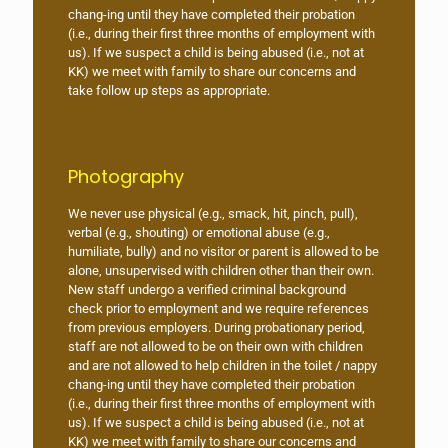
chang-ing until they have completed their probation
(i.e., during their first three months of employment with
us). If we suspect a child is being abused (i.e., not at
KK) we meet with family to share our concerns and
take follow up steps as appropriate.
Photography
We never use physical (e.g., smack, hit, pinch, pull),
verbal (e.g., shouting) or emotional abuse (e.g.,
humiliate, bully) and no visitor or parent is allowed to be
alone, unsupervised with children other than their own.
New staff undergo a verified criminal background
check prior to employment and we require references
from previous employers. During probationary period,
staff are not allowed to be on their own with children
and are not allowed to help children in the toilet / nappy
chang-ing until they have completed their probation
(i.e., during their first three months of employment with
us). If we suspect a child is being abused (i.e., not at
KK) we meet with family to share our concerns and