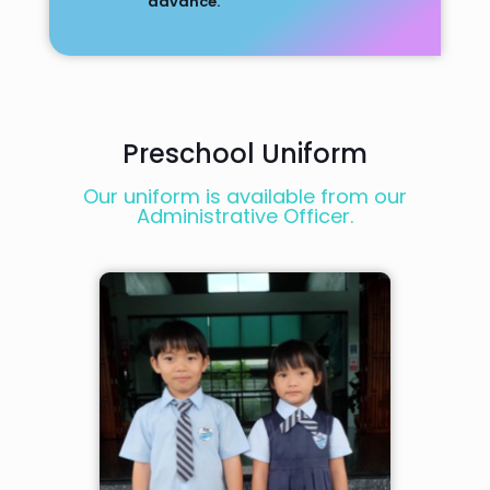
advance.
Preschool Uniform
Our uniform is available from our
Administrative Officer.