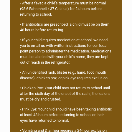
• After a fever, a child’s temperature must be normal
(98.6 Fahrenheit / 37 Celsius) for 24 hours before
returning to school.
• If antibiotics are prescribed, a child must be on them
48 hours before return-ing.
• If your child requires medication at school, we need
you to email us with written instructions for our focal
point person to administer the medication. Medications
must be labelled with your child’s name; they are kept
out of reach in the refrigerator.
• An unidentified rash, blister (e.g., hand, foot, mouth
disease), chicken pox, or pink eye requires exclusion.
• Chicken Pox: Your child may not return to school until
after the sixth day of the onset of the rash.; the lesions
must be dry and crusted.
• Pink Eye: Your child should have been taking antibiotic
at least 48 hours before returning to school or their
eyes have returned to normal.
• Vomiting and Diarrhea requires a 24-hour exclusion