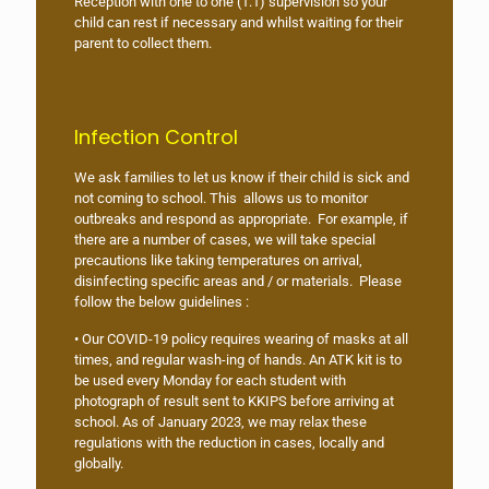
Reception with one to one (1:1) supervision so your
child can rest if necessary and whilst waiting for their
parent to collect them.
Infection Control
We ask families to let us know if their child is sick and
not coming to school. This allows us to monitor
outbreaks and respond as appropriate. For example, if
there are a number of cases, we will take special
precautions like taking temperatures on arrival,
disinfecting specific areas and / or materials. Please
follow the below guidelines :
• Our COVID-19 policy requires wearing of masks at all
times, and regular wash-ing of hands. An ATK kit is to
be used every Monday for each student with
photograph of result sent to KKIPS before arriving at
school. As of January 2023, we may relax these
regulations with the reduction in cases, locally and
globally.