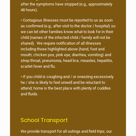
after the symptoms have stopped (e.g., approximately
48 hours).
• Contagious illnesses must be reported to us as soon
as confirmed (e.g., after visit to the doctor / hospital) so
we can let other families know what to look for in their
child (names of the infected child / family will not be
shared). We require notification of all illnesses
including those highlighted above (hand, foot and
mouth; chicken pox, pink eye, diarrhea, vomiting) and
strep throat, pneumonia, head lice, measles, hepatitis,
scarlet fever and flu.
• If you child is coughing and / or sneezing excessively
he / she is likely to feel unwell and be reluctant to
attend; home is the best place with plenty of cuddles
and fluids.
School Transport
We provide transport for all outings and field trips; our