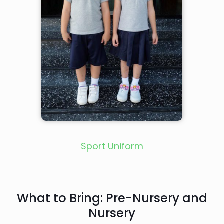
Sport Uniform
What to Bring: Pre-Nursery and
Nursery