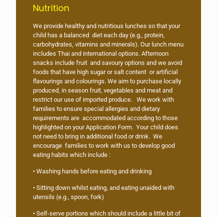
Nutrition
We provide healthy and nutritious lunches so that your
child has a balanced diet each day (e.g., protein,
carbohydrates, vitamins and minerals). Our lunch menu
includes Thai and international options. Afternoon
snacks include fruit and savoury options and we avoid
foods that have high sugar or salt content or artificial
flavourings and colourings. We aim to purchase locally
produced, in season fruit, vegetables and meat and
restrict our use of imported produce. We work with
families to ensure special allergies and dietary
requirements are accommodated according to those
highlighted on your Application Form. Your child does
not need to bring in additional food or drink. We
encourage families to work with us to develop good
eating habits which include :
• Washing hands before eating and drinking
• Sitting down whilst eating, and eating unaided with
utensils (e.g., spoon, fork)
• Self-serve portions which should include a little bit of