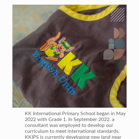
KK International Primary School began in May
2022 with Grade 1. In September 2022. a
consultant was employed to develop our
curriculum to meet international standards.
KKIPS is currently developing new land near