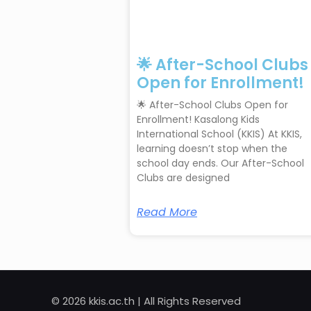
🌟 After-School Clubs
Open for Enrollment!
🌟 After-School Clubs Open for
Enrollment! Kasalong Kids
International School (KKIS) At KKIS,
learning doesn’t stop when the
school day ends. Our After-School
Clubs are designed
Read More
© 2026 kkis.ac.th | All Rights Reserved