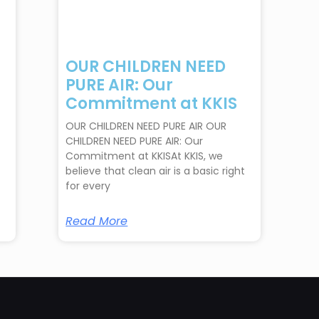
OUR CHILDREN NEED
PURE AIR: Our
Commitment at KKIS
OUR CHILDREN NEED PURE AIR OUR
CHILDREN NEED PURE AIR: Our
Commitment at KKISAt KKIS, we
believe that clean air is a basic right
for every
Read More