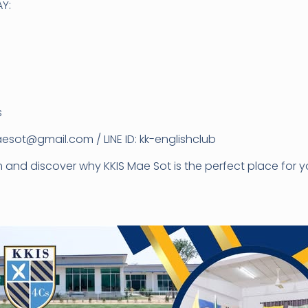
Y:
s
esot@gmail.com / LINE ID: kk-englishclub
nd discover why KKIS Mae Sot is the perfect place for yo