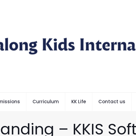
missions
Curriculum
KK Life
Contact us
randing – KKIS Sof