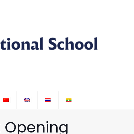
t Opening