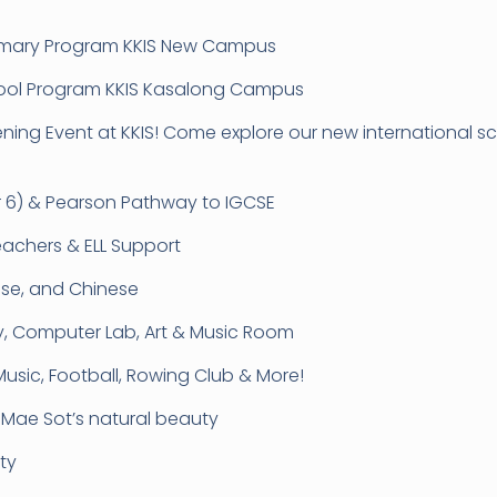
Primary Program KKIS New Campus
school Program KKIS Kasalong Campus
pening Event at KKIS! Come explore our new international
ar 6) & Pearson Pathway to IGCSE
eachers & ELL Support
mese, and Chinese
ary, Computer Lab, Art & Music Room
 Music, Football, Rowing Club & More!
n Mae Sot’s natural beauty
ty