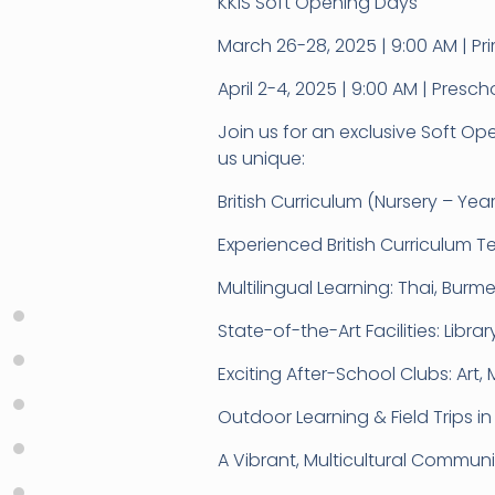
KKIS Soft Opening Days
March 26-28, 2025 | 9:00 AM | 
April 2-4, 2025 | 9:00 AM | Pre
Join us for an exclusive Soft O
us unique:
British Curriculum (Nursery – Ye
Experienced British Curriculum T
Multilingual Learning: Thai, Bur
State-of-the-Art Facilities: Libr
Exciting After-School Clubs: Art,
Outdoor Learning & Field Trips i
A Vibrant, Multicultural Communi