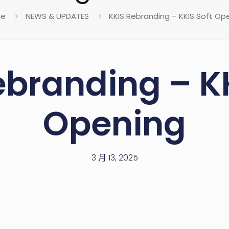
e
NEWS & UPDATES
KKIS Rebranding – KKIS Soft Op
ebranding – KK
Opening
3 月 13, 2025