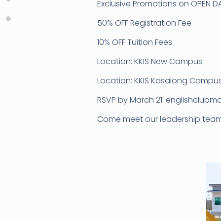
Exclusive Promotions on OPEN DA
50% OFF Registration Fee
10% OFF Tuition Fees
Location: KKIS New Campus
Location: KKIS Kasalong Campu
RSVP by March 21: englishclubma
Come meet our leadership team a