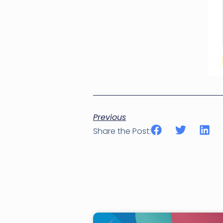
Previous
Share the Post: