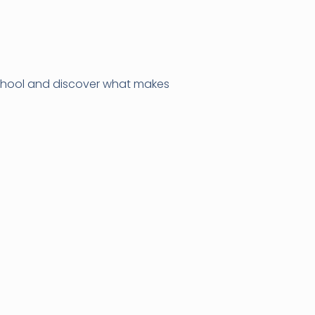
 school and discover what makes