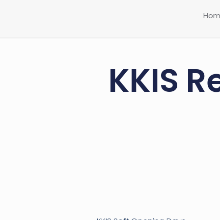
Hom
KKIS R