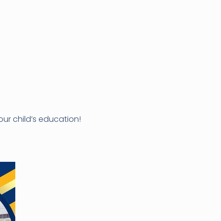
ur child’s education!