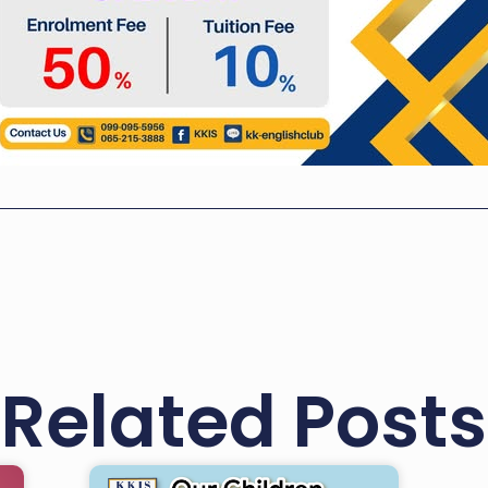
Related Posts