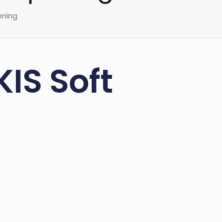
ening
IS Soft