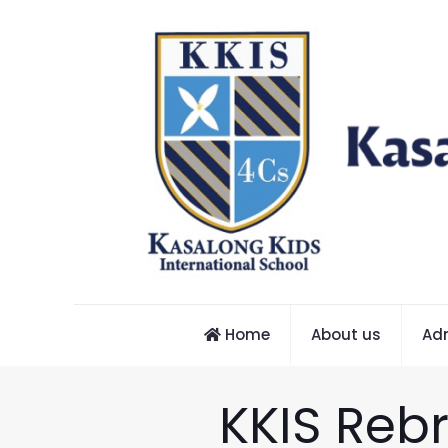
Home
About us
Ad
KKIS Reb