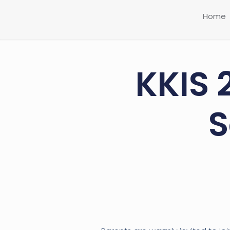
Home
KKIS 
S