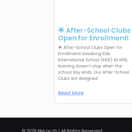
🌟 After-School Clubs
Open for Enrollment!
🌟 After-School Clubs Open for
Enrollment! Kasalong Kids
International School (KKIS) At KKIS,
learning doesn’t stop when the
school day ends. Our After-School
Clubs are designed
Read More
© 2026 kkis.ac.th | All Rights Reserved