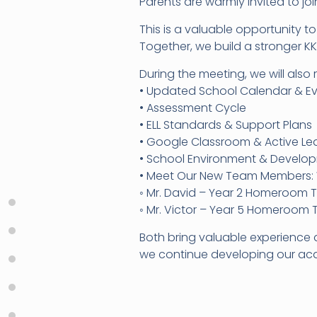
Parents are warmly invited to jo
This is a valuable opportunity 
Together, we build a stronger K
During the meeting, we will also 
• Updated School Calendar & E
• Assessment Cycle
• ELL Standards & Support Plans
• Google Classroom & Active L
• School Environment & Develo
• Meet Our New Team Members: 
◦ Mr. David – Year 2 Homeroom 
◦ Mr. Victor – Year 5 Homeroom
Both bring valuable experience 
we continue developing our aca