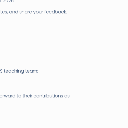
r 2025.
ates, and share your feedback.
S teaching team:
rward to their contributions as