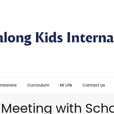
missions
Curriculum
KK Life
Contact us
 Meeting with Scho