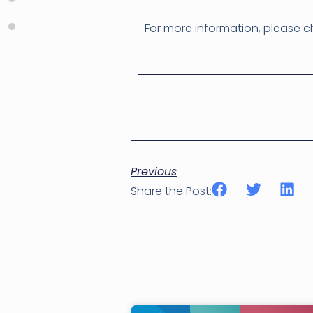
For more information, please 
Previous
Share the Post: