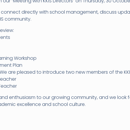
in our “Meeting with KKIS Directors” on Thursday, 30 Octobe
to connect directly with school management, discuss upd
KIS community.
review:
vents
earning Workshop
pment Plan
We are pleased to introduce two new members of the KKI
Teacher
 Teacher
and enthusiasm to our growing community, and we look fo
demic excellence and school culture.