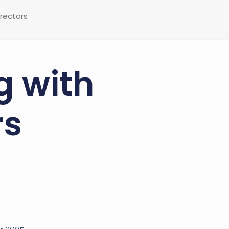
irectors
g with
rs