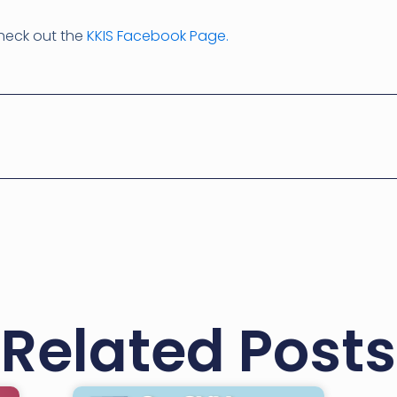
check out the
KKIS Facebook Page.
Related Posts