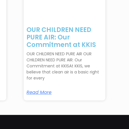
OUR CHILDREN NEED
PURE AIR: Our
Commitment at KKIS
OUR CHILDREN NEED PURE AIR OUR
CHILDREN NEED PURE AIR: Our
Commitment at KKISAt KKIS, we
believe that clean air is a basic right
for every
Read More