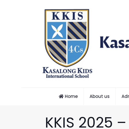
Home
About us
Ad
KKIS 2025 –