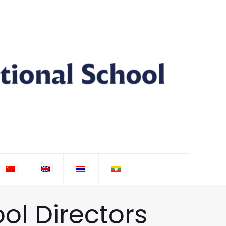
ol Directors