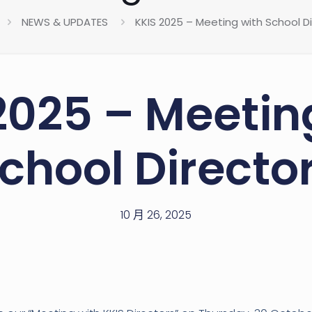
NEWS & UPDATES
KKIS 2025 – Meeting with School D
2025 – Meetin
chool Directo
10 月 26, 2025