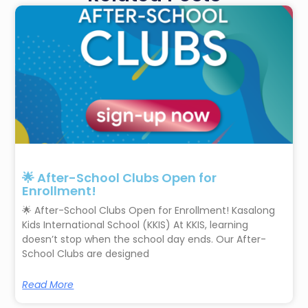
🌟 After-School Clubs Open for
Enrollment!
🌟 After-School Clubs Open for Enrollment! Kasalong
Kids International School (KKIS) At KKIS, learning
doesn’t stop when the school day ends. Our After-
School Clubs are designed
Read More