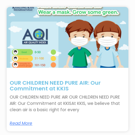
OUR CHILDREN NEED PURE AIR: Our
Commitment at KKIS
OUR CHILDREN NEED PURE AIR OUR CHILDREN NEED PURE
AIR: Our Commitment at KKISAt KKIS, we believe that
clean air is a basic right for every
Read More