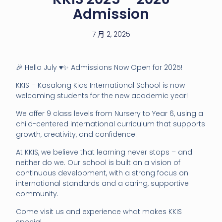
Admission
7 月 2, 2025
🎉 Hello July ♥️✨ Admissions Now Open for 2025!
KKIS – Kasalong Kids International School is now
welcoming students for the new academic year!
We offer 9 class levels from Nursery to Year 6, using a
child-centered international curriculum that supports
growth, creativity, and confidence.
At KKIS, we believe that learning never stops – and
neither do we. Our school is built on a vision of
continuous development, with a strong focus on
international standards and a caring, supportive
community.
Come visit us and experience what makes KKIS
special.