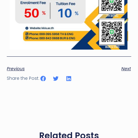
Previous
Next
Share the Post:
Related Posts