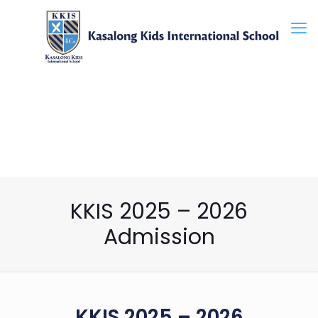
KKIS 2025 – 2026
Admission
KKIS 2025 – 2026