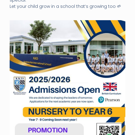
Let your child grow in a school that’s growing too 🌱